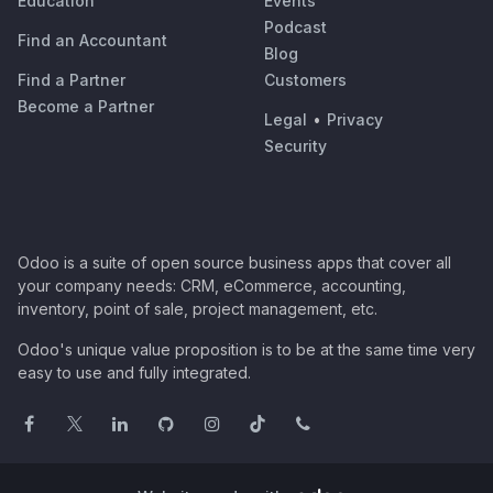
Education
Events
Podcast
Find an Accountant
Blog
Find a Partner
Customers
Become a Partner
Legal
•
Privacy
Security
Odoo is a suite of open source business apps that cover all
your company needs: CRM, eCommerce, accounting,
inventory, point of sale, project management, etc.
Odoo's unique value proposition is to be at the same time very
easy to use and fully integrated.