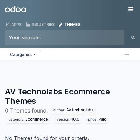
Skip to Content
Odoo
Me
APPS
INDUSTRIES
THEMES
Categories
AV Technolabs Ecommerce
Themes
Av technolabs
0 Themes found.
author:
Ecommerce
10.0
Paid
category:
version:
price:
No Themes found for your criteria.