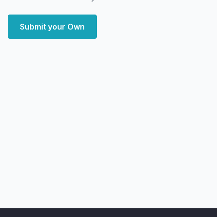
Submit your Own