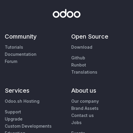
Community
Open Source
Tutorials
Download
Documentation
Github
Forum
Runbot
Translations
Services
About us
Odoo.sh Hosting
Our company
Brand Assets
Support
Contact us
Upgrade
Jobs
Custom Developments