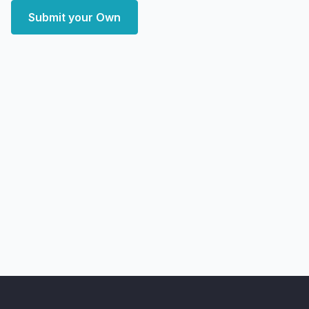
Submit your Own