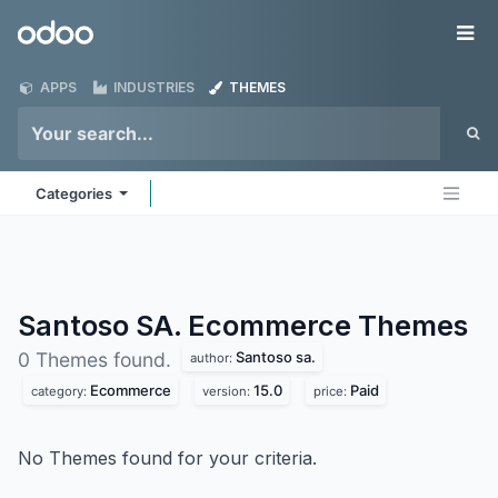
Skip to Content
Odoo
Me
APPS
INDUSTRIES
THEMES
Categories
Santoso SA. Ecommerce
Themes
Santoso sa.
0 Themes found.
author:
Ecommerce
15.0
Paid
category:
version:
price:
No Themes found for your criteria.