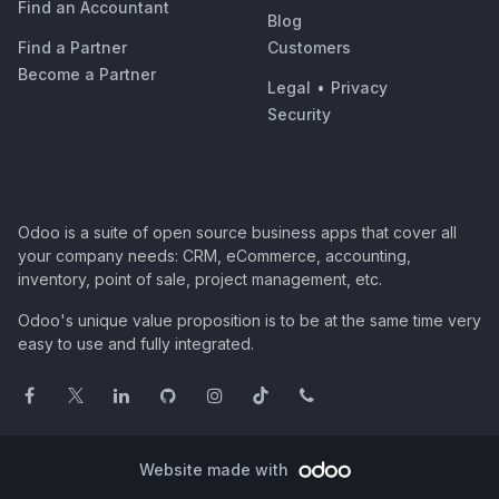
Find an Accountant
Blog
Find a Partner
Customers
Become a Partner
Legal
•
Privacy
Security
Odoo is a suite of open source business apps that cover all
your company needs: CRM, eCommerce, accounting,
inventory, point of sale, project management, etc.
Odoo's unique value proposition is to be at the same time very
easy to use and fully integrated.
Website made with