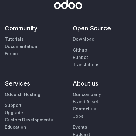
Community
Open Source
Tutorials
Download
Documentation
Github
Forum
Runbot
Translations
Services
About us
Odoo.sh Hosting
Our company
Brand Assets
Support
Contact us
Upgrade
Jobs
Custom Developments
Education
Events
Podcast