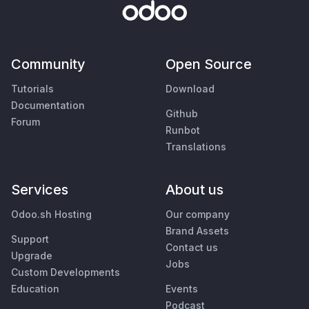
Community
Open Source
Tutorials
Download
Documentation
Github
Forum
Runbot
Translations
Services
About us
Odoo.sh Hosting
Our company
Brand Assets
Support
Contact us
Upgrade
Jobs
Custom Developments
Education
Events
Podcast