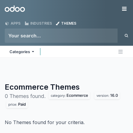
Skip to Content
Odoo
Me
APPS
INDUSTRIES
THEMES
Categories
Ecommerce
Themes
Ecommerce
16.0
0 Themes found.
category:
version:
Paid
price:
No Themes found for your criteria.