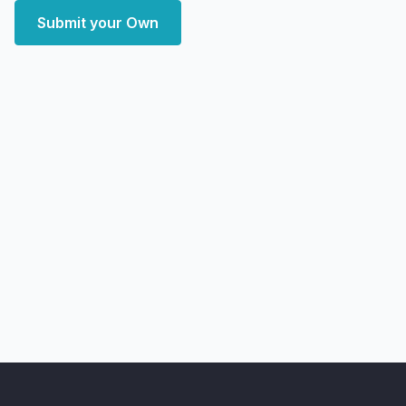
Submit your Own