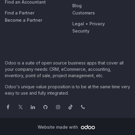
Find an Accountant
Blog
Find a Partner
Customers
Become a Partner
Legal
•
Privacy
Security
Odoo is a suite of open source business apps that cover all
your company needs: CRM, eCommerce, accounting,
inventory, point of sale, project management, etc.
Odoo's unique value proposition is to be at the same time very
easy to use and fully integrated.
Website made with