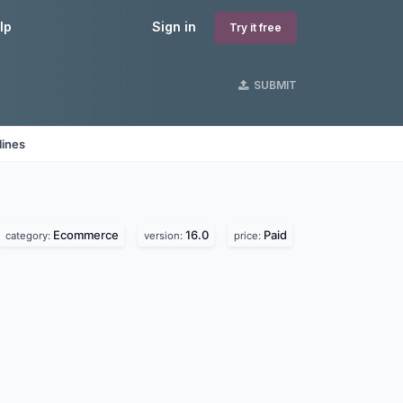
lp
Sign in
Try it free
SUBMIT
lines
Ecommerce
16.0
Paid
category:
version:
price: