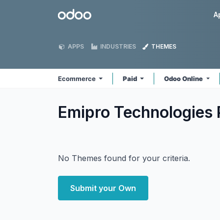
Skip to Content
Odoo
A
APPS
INDUSTRIES
THEMES
Ecommerce
Paid
Odoo Online
Emipro Technologies
No Themes found for your criteria.
Submit your Own