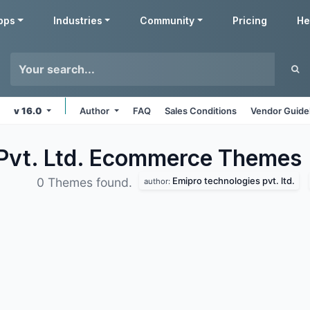
pps
Industries
Community
Pricing
He
v 16.0
Author
FAQ
Sales Conditions
Vendor Guide
 Pvt. Ltd. Ecommerce
Themes
Emipro technologies pvt. ltd.
0 Themes found.
author: