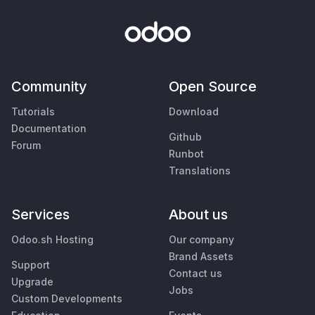
Community
Open Source
Tutorials
Download
Documentation
Github
Forum
Runbot
Translations
Services
About us
Odoo.sh Hosting
Our company
Brand Assets
Support
Contact us
Upgrade
Jobs
Custom Developments