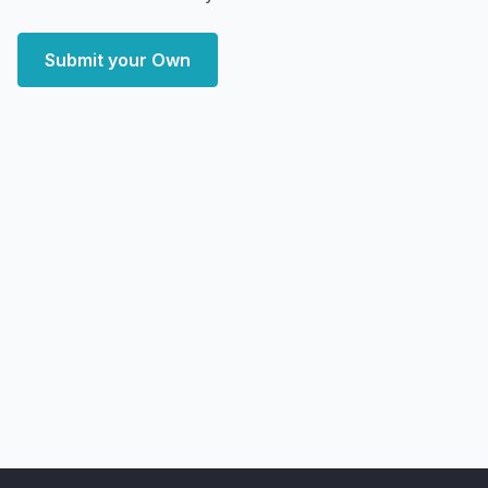
Submit your Own