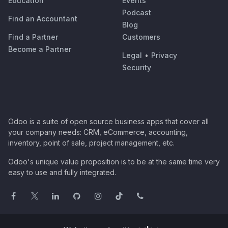
Education
Events
Podcast
Find an Accountant
Blog
Find a Partner
Customers
Become a Partner
Legal
•
Privacy
Security
Odoo is a suite of open source business apps that cover all
your company needs: CRM, eCommerce, accounting,
inventory, point of sale, project management, etc.
Odoo's unique value proposition is to be at the same time very
easy to use and fully integrated.