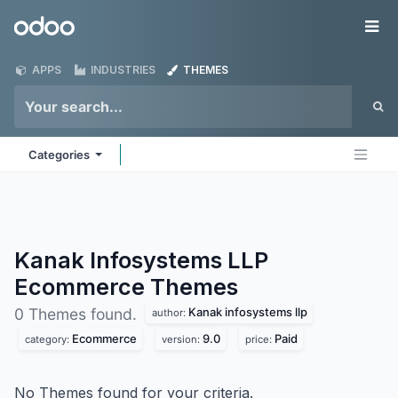
Skip to Content
Odoo
Me
APPS
INDUSTRIES
THEMES
Categories
Kanak Infosystems LLP
Ecommerce
Themes
Kanak infosystems llp
0 Themes found.
author:
Ecommerce
9.0
Paid
category:
version:
price:
No Themes found for your criteria.