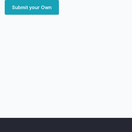
Submit your Own