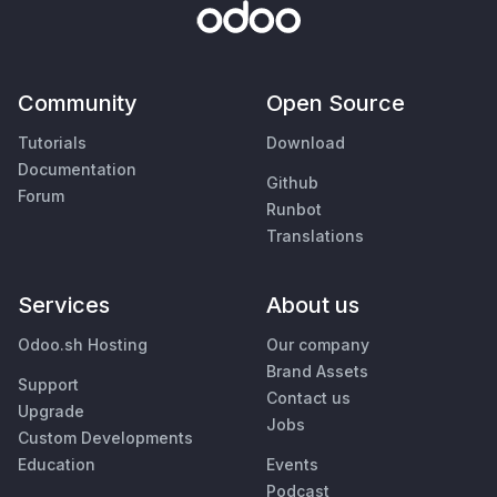
Community
Open Source
Tutorials
Download
Documentation
Github
Forum
Runbot
Translations
Services
About us
Odoo.sh Hosting
Our company
Brand Assets
Support
Contact us
Upgrade
Jobs
Custom Developments
Education
Events
Podcast