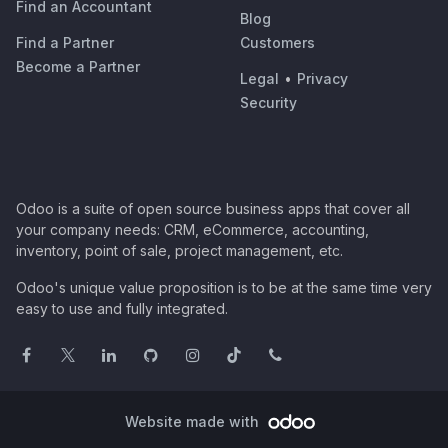
Find an Accountant
Blog
Find a Partner
Customers
Become a Partner
Legal
•
Privacy
Security
Odoo is a suite of open source business apps that cover all
your company needs: CRM, eCommerce, accounting,
inventory, point of sale, project management, etc.
Odoo's unique value proposition is to be at the same time very
easy to use and fully integrated.
Website made with