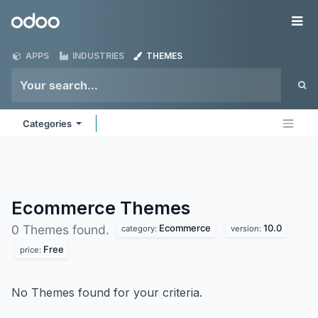
Skip to Content
Odoo
Me
APPS
INDUSTRIES
THEMES
Categories
Ecommerce
Themes
Ecommerce
10.0
0 Themes found.
category:
version:
Free
price:
No Themes found for your criteria.