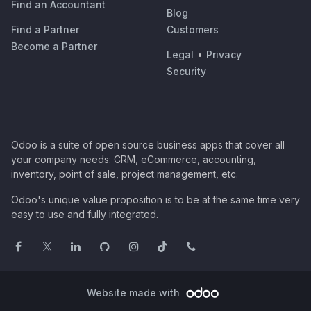
Find an Accountant
Blog
Find a Partner
Customers
Become a Partner
Legal
•
Privacy
Security
Odoo is a suite of open source business apps that cover all
your company needs: CRM, eCommerce, accounting,
inventory, point of sale, project management, etc.
Odoo's unique value proposition is to be at the same time very
easy to use and fully integrated.
Website made with