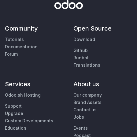
Community
Open Source
Tutorials
Download
Documentation
Github
Forum
Runbot
Translations
Services
About us
Odoo.sh Hosting
Our company
Brand Assets
Support
Contact us
Upgrade
Jobs
Custom Developments
Education
Events
Podcast