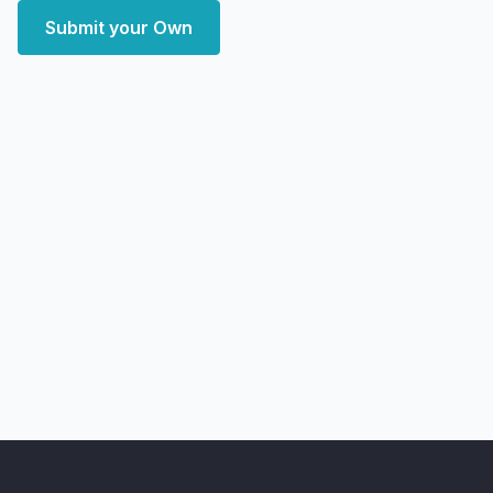
Submit your Own