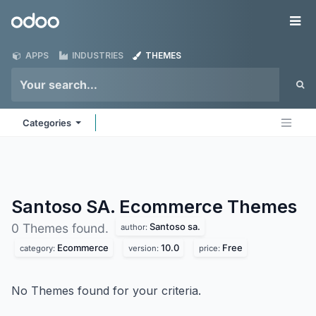
Skip to Content
Odoo
Me
APPS
INDUSTRIES
THEMES
Categories
Santoso SA. Ecommerce
Themes
Santoso sa.
0 Themes found.
author:
Ecommerce
10.0
Free
category:
version:
price:
No Themes found for your criteria.