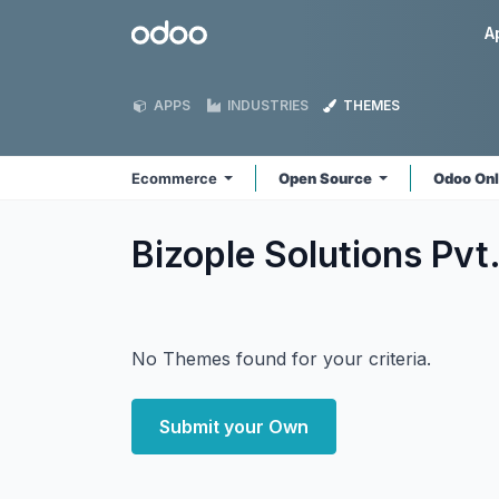
Skip to Content
Odoo
A
APPS
INDUSTRIES
THEMES
Ecommerce
Open Source
Odoo On
Bizople Solutions Pv
No Themes found for your criteria.
Submit your Own