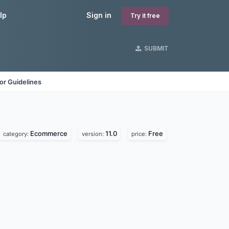
lp
Sign in
Try it free
SUBMIT
or Guidelines
Ecommerce
11.0
Free
category:
version:
price: