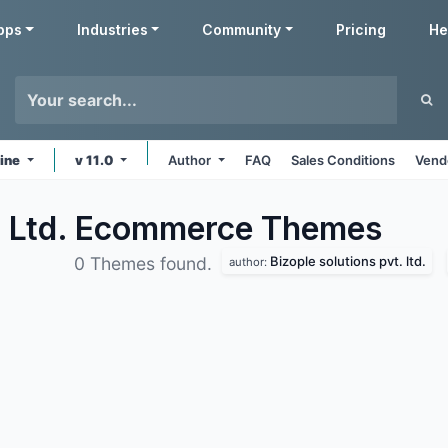
pps
Industries
Community
Pricing
He
line
v 11.0
Author
FAQ
Sales Conditions
Vend
t. Ltd. Ecommerce
Themes
Bizople solutions pvt. ltd.
0 Themes found.
author: