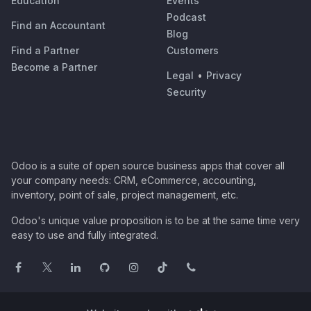
Education
Events
Podcast
Find an Accountant
Blog
Find a Partner
Customers
Become a Partner
Legal
•
Privacy
Security
Odoo is a suite of open source business apps that cover all
your company needs: CRM, eCommerce, accounting,
inventory, point of sale, project management, etc.
Odoo's unique value proposition is to be at the same time very
easy to use and fully integrated.