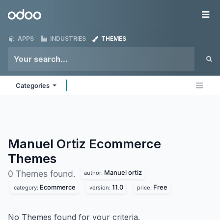
Skip to Content
Odoo
Me
APPS
INDUSTRIES
THEMES
Categories
Manuel Ortiz Ecommerce
Themes
Manuel ortiz
0 Themes found.
author:
Ecommerce
11.0
Free
category:
version:
price:
No Themes found for your criteria.