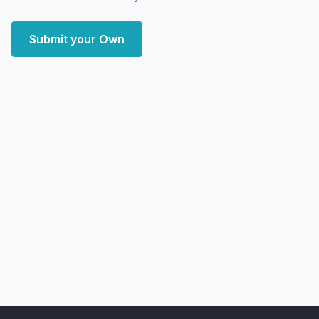
Submit your Own