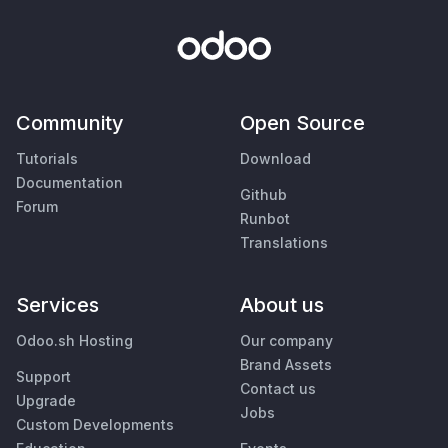
Community
Open Source
Tutorials
Download
Documentation
Github
Forum
Runbot
Translations
Services
About us
Odoo.sh Hosting
Our company
Brand Assets
Support
Contact us
Upgrade
Jobs
Custom Developments