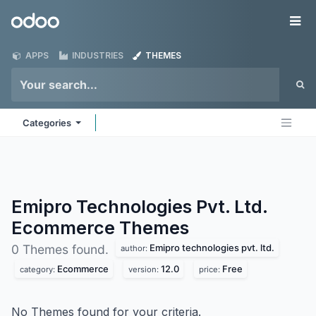
Skip to Content
Odoo
Me
APPS
INDUSTRIES
THEMES
Categories
Emipro Technologies Pvt. Ltd.
Ecommerce
Themes
Emipro technologies pvt. ltd.
0 Themes found.
author:
Ecommerce
12.0
Free
category:
version:
price:
No Themes found for your criteria.