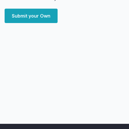
Submit your Own