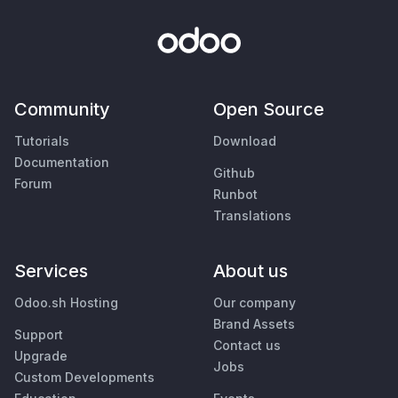
Community
Open Source
Tutorials
Download
Documentation
Github
Forum
Runbot
Translations
Services
About us
Odoo.sh Hosting
Our company
Brand Assets
Support
Contact us
Upgrade
Jobs
Custom Developments