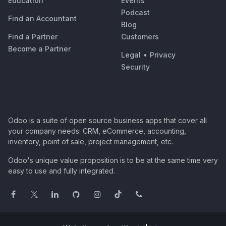
Education
Events
Podcast
Find an Accountant
Blog
Find a Partner
Customers
Become a Partner
Legal
•
Privacy
Security
Odoo is a suite of open source business apps that cover all
your company needs: CRM, eCommerce, accounting,
inventory, point of sale, project management, etc.
Odoo's unique value proposition is to be at the same time very
easy to use and fully integrated.