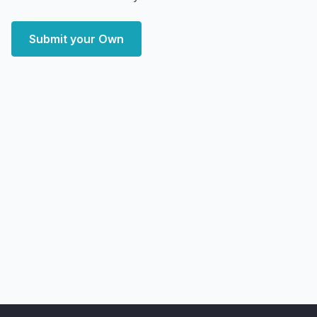
Submit your Own