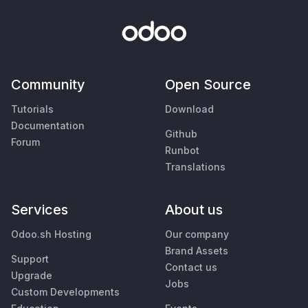
Community
Open Source
Tutorials
Download
Documentation
Github
Forum
Runbot
Translations
Services
About us
Odoo.sh Hosting
Our company
Brand Assets
Support
Contact us
Upgrade
Jobs
Custom Developments