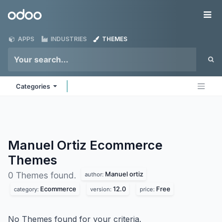
Skip to Content
Odoo
Me
APPS
INDUSTRIES
THEMES
Categories
Manuel Ortiz Ecommerce
Themes
Manuel ortiz
0 Themes found.
author:
Ecommerce
12.0
Free
category:
version:
price:
No Themes found for your criteria.