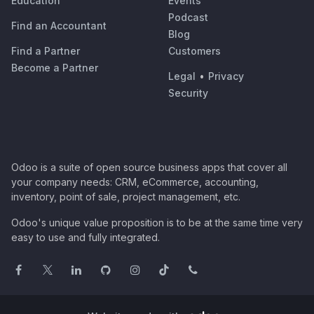
Education
Events
Podcast
Find an Accountant
Blog
Find a Partner
Customers
Become a Partner
Legal
•
Privacy
Security
Odoo is a suite of open source business apps that cover all
your company needs: CRM, eCommerce, accounting,
inventory, point of sale, project management, etc.
Odoo's unique value proposition is to be at the same time very
easy to use and fully integrated.