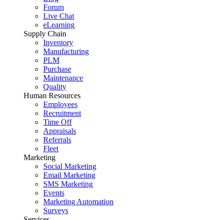
Forum
Live Chat
eLearning
Supply Chain
Inventory
Manufacturing
PLM
Purchase
Maintenance
Quality
Human Resources
Employees
Recruitment
Time Off
Appraisals
Referrals
Fleet
Marketing
Social Marketing
Email Marketing
SMS Marketing
Events
Marketing Automation
Surveys
Services