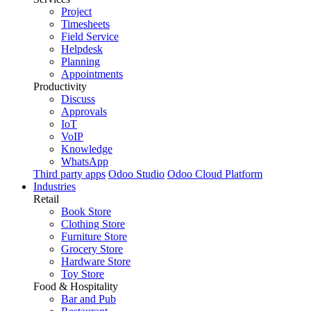
Project
Timesheets
Field Service
Helpdesk
Planning
Appointments
Productivity
Discuss
Approvals
IoT
VoIP
Knowledge
WhatsApp
Third party apps
Odoo Studio
Odoo Cloud Platform
Industries
Retail
Book Store
Clothing Store
Furniture Store
Grocery Store
Hardware Store
Toy Store
Food & Hospitality
Bar and Pub