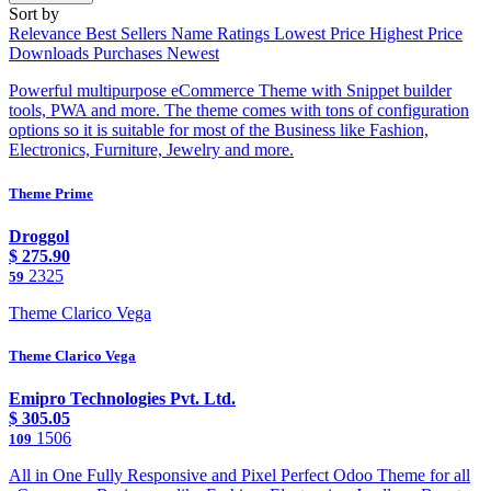
Sort by
Relevance
Best Sellers
Name
Ratings
Lowest Price
Highest Price
Downloads
Purchases
Newest
Powerful multipurpose eCommerce Theme with Snippet builder
tools, PWA and more. The theme comes with tons of configuration
options so it is suitable for most of the Business like Fashion,
Electronics, Furniture, Jewelry and more.
Theme Prime
Droggol
$
275.90
2325
59
Theme Clarico Vega
Theme Clarico Vega
Emipro Technologies Pvt. Ltd.
$
305.05
1506
109
All in One Fully Responsive and Pixel Perfect Odoo Theme for all