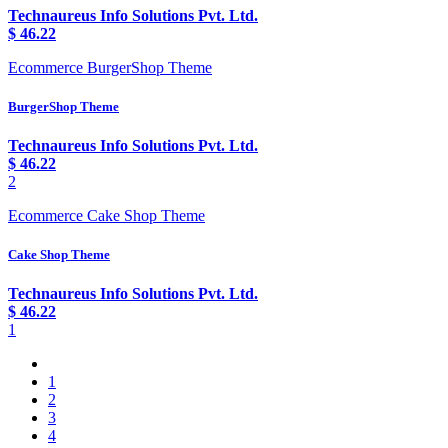
Technaureus Info Solutions Pvt. Ltd.
$
46.22
Ecommerce BurgerShop Theme
BurgerShop Theme
Technaureus Info Solutions Pvt. Ltd.
$
46.22
2
Ecommerce Cake Shop Theme
Cake Shop Theme
Technaureus Info Solutions Pvt. Ltd.
$
46.22
1
1
2
3
4