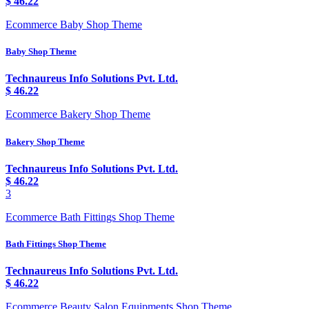
$
46.22
Ecommerce Baby Shop Theme
Baby Shop Theme
Technaureus Info Solutions Pvt. Ltd.
$
46.22
Ecommerce Bakery Shop Theme
Bakery Shop Theme
Technaureus Info Solutions Pvt. Ltd.
$
46.22
3
Ecommerce Bath Fittings Shop Theme
Bath Fittings Shop Theme
Technaureus Info Solutions Pvt. Ltd.
$
46.22
Ecommerce Beauty Salon Equipments Shop Theme