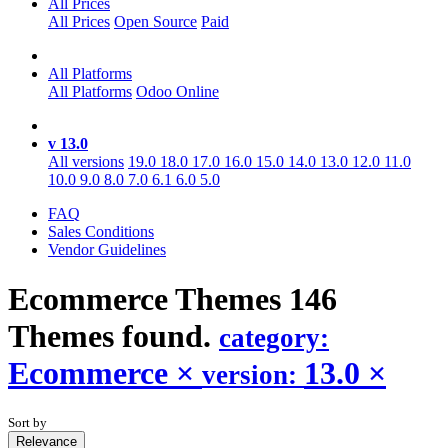
All Prices
All Prices
Open Source
Paid
All Platforms
All Platforms
Odoo Online
v 13.0
All versions
19.0
18.0
17.0
16.0
15.0
14.0
13.0
12.0
11.0
10.0
9.0
8.0
7.0
6.1
6.0
5.0
FAQ
Sales Conditions
Vendor Guidelines
Ecommerce
Themes
146
Themes found.
category:
Ecommerce
×
13.0
×
version:
Sort by
Relevance