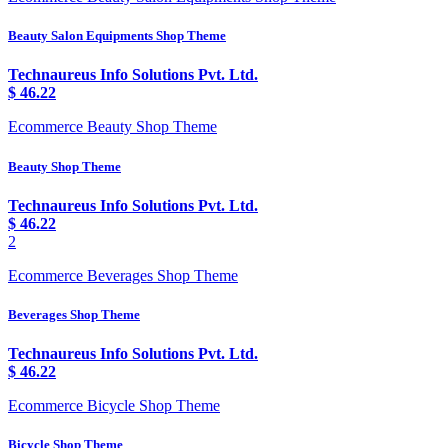
Beauty Salon Equipments Shop Theme
Technaureus Info Solutions Pvt. Ltd.
$
46.22
Ecommerce Beauty Shop Theme
Beauty Shop Theme
Technaureus Info Solutions Pvt. Ltd.
$
46.22
2
Ecommerce Beverages Shop Theme
Beverages Shop Theme
Technaureus Info Solutions Pvt. Ltd.
$
46.22
Ecommerce Bicycle Shop Theme
Bicycle Shop Theme