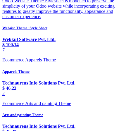
Odoo Website Theme: Stylesheet is modelled to preserve the
simplicity of your Odoo website while incorporating exciting
features to greatly improve the functionality, appearance and
customer experience.
Website Theme: Style Sheet
Webkul Software Pvt. Ltd.
$
100.14
7
Ecommerce Apparels Theme
Apparels Theme
Technaureus Info Solutions Pvt. Ltd.
$
46.22
2
Ecommerce Arts and painting Theme
Arts and painting Theme
Technaureus Info Solutions Pvt. Ltd.