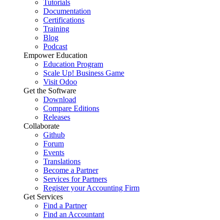
Tutorials
Documentation
Certifications
Training
Blog
Podcast
Empower Education
Education Program
Scale Up! Business Game
Visit Odoo
Get the Software
Download
Compare Editions
Releases
Collaborate
Github
Forum
Events
Translations
Become a Partner
Services for Partners
Register your Accounting Firm
Get Services
Find a Partner
Find an Accountant