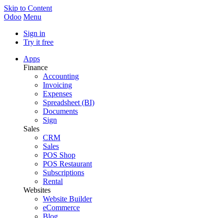
Skip to Content
Odoo
Menu
Sign in
Try it free
Apps
Finance
Accounting
Invoicing
Expenses
Spreadsheet (BI)
Documents
Sign
Sales
CRM
Sales
POS Shop
POS Restaurant
Subscriptions
Rental
Websites
Website Builder
eCommerce
Blog