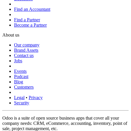
Find an Accountant
Find a Partner
Become a Partner
About us
Our company
Brand Assets
Contact us
Jobs
Events
Podcast
Blog
Customers
Legal
•
Privacy
Security
Odoo is a suite of open source business apps that cover all your
company needs: CRM, eCommerce, accounting, inventory, point of
sale, project management, etc.