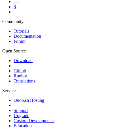
…
8
Community
Tutorials
Documentation
Forum
Open Source
Download
Github
Runbot
Translations
Services
Odoo.sh Hosting
Support
Upgrade
Custom Developments
Education