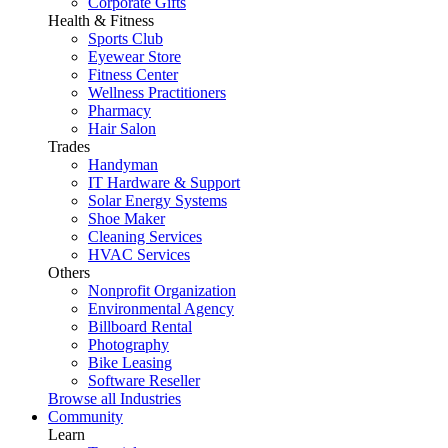
Corporate Gifts
Health & Fitness
Sports Club
Eyewear Store
Fitness Center
Wellness Practitioners
Pharmacy
Hair Salon
Trades
Handyman
IT Hardware & Support
Solar Energy Systems
Shoe Maker
Cleaning Services
HVAC Services
Others
Nonprofit Organization
Environmental Agency
Billboard Rental
Photography
Bike Leasing
Software Reseller
Browse all Industries
Community
Learn