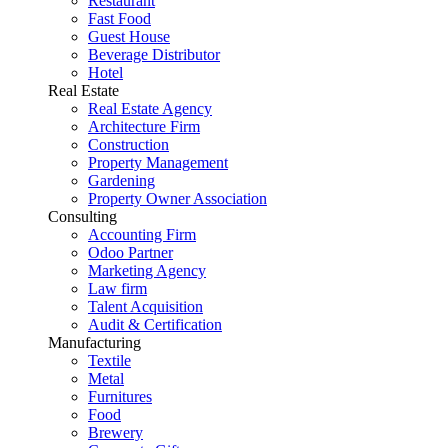
Restaurant
Fast Food
Guest House
Beverage Distributor
Hotel
Real Estate
Real Estate Agency
Architecture Firm
Construction
Property Management
Gardening
Property Owner Association
Consulting
Accounting Firm
Odoo Partner
Marketing Agency
Law firm
Talent Acquisition
Audit & Certification
Manufacturing
Textile
Metal
Furnitures
Food
Brewery