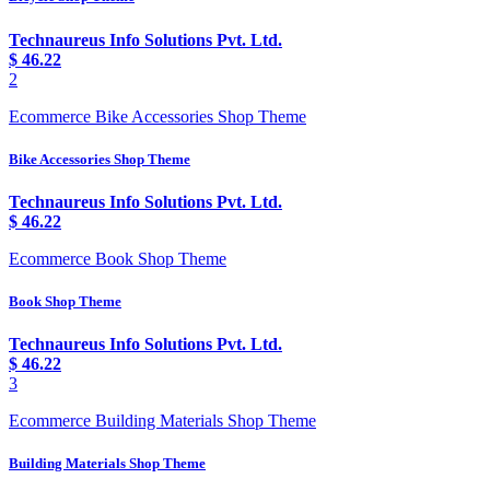
Technaureus Info Solutions Pvt. Ltd.
$
46.22
2
Ecommerce Bike Accessories Shop Theme
Bike Accessories Shop Theme
Technaureus Info Solutions Pvt. Ltd.
$
46.22
Ecommerce Book Shop Theme
Book Shop Theme
Technaureus Info Solutions Pvt. Ltd.
$
46.22
3
Ecommerce Building Materials Shop Theme
Building Materials Shop Theme