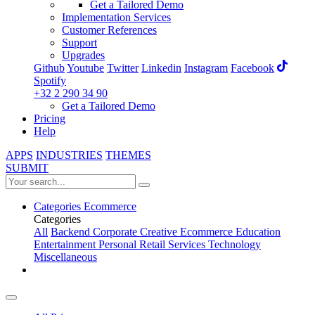
Get a Tailored Demo
Implementation Services
Customer References
Support
Upgrades
Github
Youtube
Twitter
Linkedin
Instagram
Facebook
Spotify
+32 2 290 34 90
Get a Tailored Demo
Pricing
Help
APPS
INDUSTRIES
THEMES
SUBMIT
Categories
Ecommerce
Categories
All
Backend
Corporate
Creative
Ecommerce
Education
Entertainment
Personal
Retail
Services
Technology
Miscellaneous