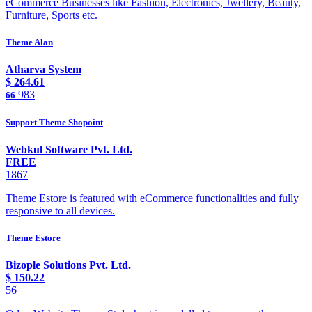
eCommerce Businesses like Fashion, Electronics, Jwellery, Beauty,
Furniture, Sports etc.
Theme Alan
Atharva System
$
264.61
983
66
Support Theme Shopoint
Webkul Software Pvt. Ltd.
FREE
1867
Theme Estore is featured with eCommerce functionalities and fully
responsive to all devices.
Theme Estore
Bizople Solutions Pvt. Ltd.
$
150.22
56