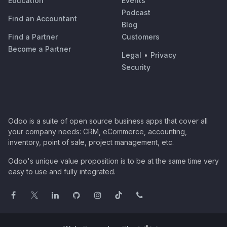
Education
Events
Podcast
Find an Accountant
Blog
Find a Partner
Customers
Become a Partner
Legal
•
Privacy
Security
Odoo is a suite of open source business apps that cover all
your company needs: CRM, eCommerce, accounting,
inventory, point of sale, project management, etc.
Odoo's unique value proposition is to be at the same time very
easy to use and fully integrated.