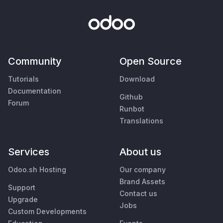
Community
Open Source
Tutorials
Download
Documentation
Github
Forum
Runbot
Translations
Services
About us
Odoo.sh Hosting
Our company
Brand Assets
Support
Contact us
Upgrade
Jobs
Custom Developments