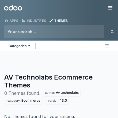
Skip to Content
Odoo
Me
APPS
INDUSTRIES
THEMES
Categories
AV Technolabs Ecommerce
Themes
Av technolabs
0 Themes found.
author:
Ecommerce
13.0
category:
version:
No Themes found for your criteria.