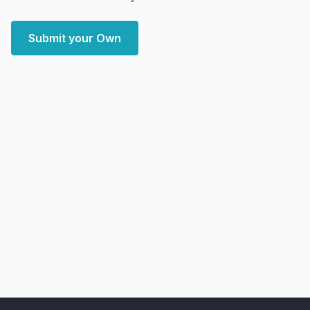
Submit your Own