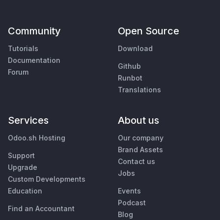
Community
Open Source
Tutorials
Download
Documentation
Github
Forum
Runbot
Translations
Services
About us
Odoo.sh Hosting
Our company
Brand Assets
Support
Contact us
Upgrade
Jobs
Custom Developments
Education
Events
Podcast
Find an Accountant
Blog