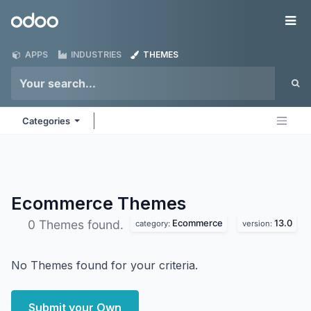
Skip to Content
Odoo
Me
APPS
INDUSTRIES
THEMES
Categories
Ecommerce
Themes
Ecommerce
13.0
0 Themes found.
category:
version:
No Themes found for your criteria.
Submit your Own