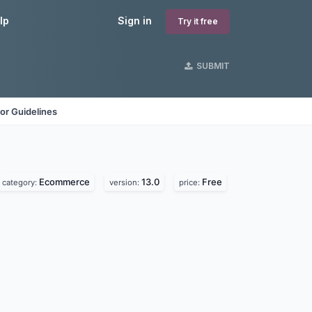
lp
Sign in
Try it free
SUBMIT
or Guidelines
Ecommerce
13.0
Free
category:
version:
price: