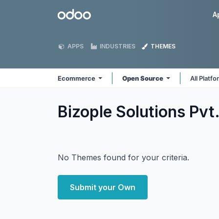
Skip to Content
Odoo
A
APPS
INDUSTRIES
THEMES
Ecommerce
Open Source
All Platf
Bizople Solutions Pv
No Themes found for your criteria.
Submit your Own