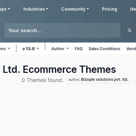
pps
Industries
Community
Pricing
He
orms
v 13.0
Author
FAQ
Sales Conditions
Vend
t. Ltd. Ecommerce
Themes
Bizople solutions pvt. ltd.
0 Themes found.
author: