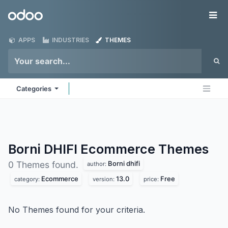
Skip to Content
Odoo
Me
APPS
INDUSTRIES
THEMES
Categories
Borni DHIFI Ecommerce
Themes
Borni dhifi
0 Themes found.
author:
Ecommerce
13.0
Free
category:
version:
price:
No Themes found for your criteria.