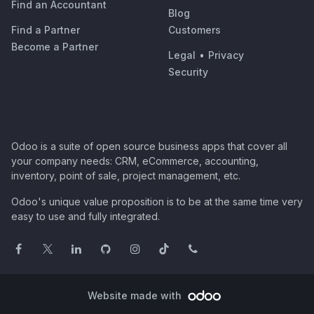
Find an Accountant
Blog
Find a Partner
Customers
Become a Partner
Legal
•
Privacy
Security
Odoo is a suite of open source business apps that cover all
your company needs: CRM, eCommerce, accounting,
inventory, point of sale, project management, etc.
Odoo's unique value proposition is to be at the same time very
easy to use and fully integrated.
Website made with