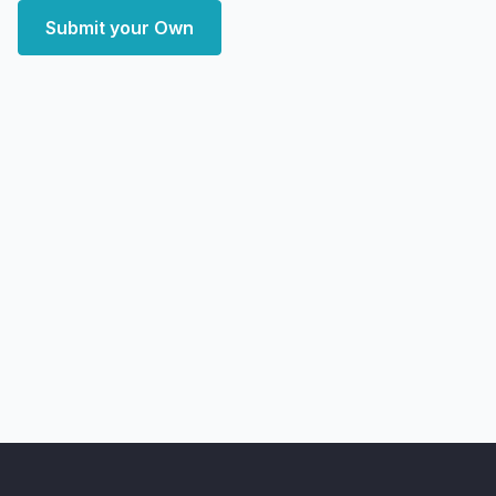
Submit your Own