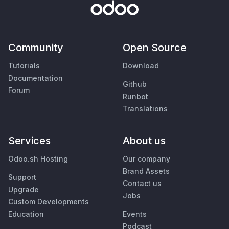
Community
Open Source
Tutorials
Download
Documentation
Github
Forum
Runbot
Translations
Services
About us
Odoo.sh Hosting
Our company
Brand Assets
Support
Contact us
Upgrade
Jobs
Custom Developments
Education
Events
Podcast