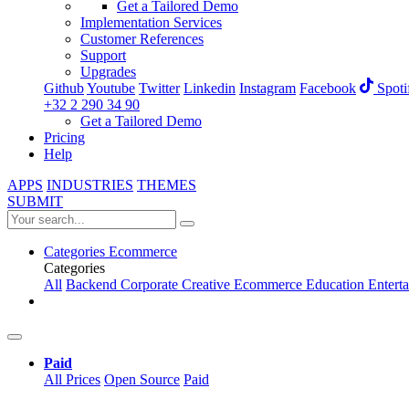
Get a Tailored Demo
Implementation Services
Customer References
Support
Upgrades
Github
Youtube
Twitter
Linkedin
Instagram
Facebook
Spoti
+32 2 290 34 90
Get a Tailored Demo
Pricing
Help
APPS
INDUSTRIES
THEMES
SUBMIT
Categories
Ecommerce
Categories
All
Backend
Corporate
Creative
Ecommerce
Education
Entert
Paid
All Prices
Open Source
Paid