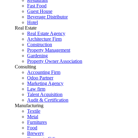
Restaurant
Fast Food
Guest House
Beverage Distributor
Hotel
Real Estate
Real Estate Agency
Architecture Firm
Construction
Property Management
Gardening
Property Owner Association
Consulting
Accounting Firm
Odoo Partner
Marketing Agency
Law firm
Talent Acquisition
Audit & Certification
Manufacturing
Textile
Metal
Furnitures
Food
Brewery