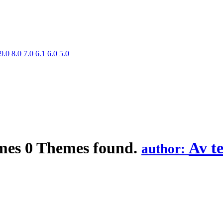
9.0
8.0
7.0
6.1
6.0
5.0
mes
0 Themes found.
Av t
author: