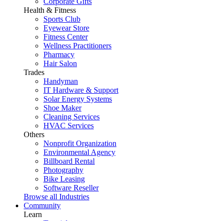
Corporate Gifts
Health & Fitness
Sports Club
Eyewear Store
Fitness Center
Wellness Practitioners
Pharmacy
Hair Salon
Trades
Handyman
IT Hardware & Support
Solar Energy Systems
Shoe Maker
Cleaning Services
HVAC Services
Others
Nonprofit Organization
Environmental Agency
Billboard Rental
Photography
Bike Leasing
Software Reseller
Browse all Industries
Community
Learn