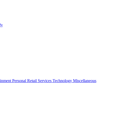
fy
ainment
Personal
Retail
Services
Technology
Miscellaneous