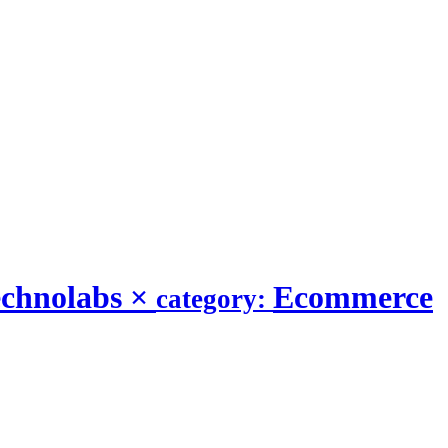
echnolabs
×
Ecommerce
category: