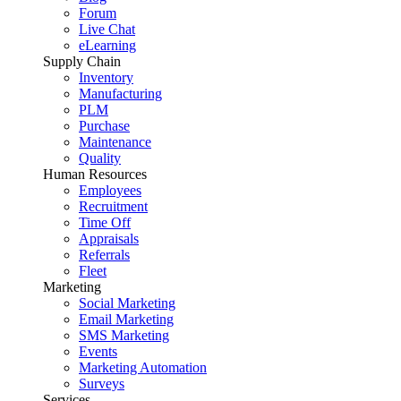
Forum
Live Chat
eLearning
Supply Chain
Inventory
Manufacturing
PLM
Purchase
Maintenance
Quality
Human Resources
Employees
Recruitment
Time Off
Appraisals
Referrals
Fleet
Marketing
Social Marketing
Email Marketing
SMS Marketing
Events
Marketing Automation
Surveys
Services