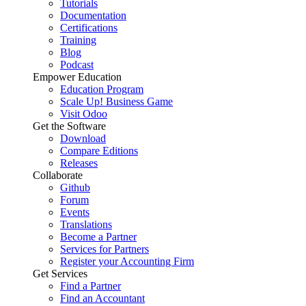
Tutorials
Documentation
Certifications
Training
Blog
Podcast
Empower Education
Education Program
Scale Up! Business Game
Visit Odoo
Get the Software
Download
Compare Editions
Releases
Collaborate
Github
Forum
Events
Translations
Become a Partner
Services for Partners
Register your Accounting Firm
Get Services
Find a Partner
Find an Accountant