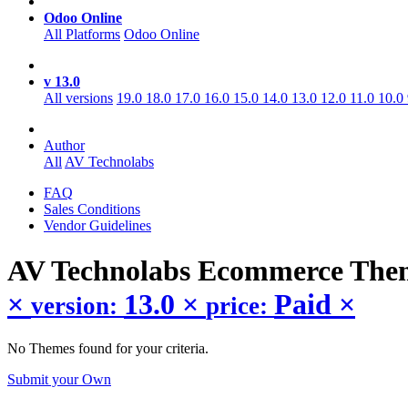
Odoo Online
All Platforms
Odoo Online
v 13.0
All versions
19.0
18.0
17.0
16.0
15.0
14.0
13.0
12.0
11.0
10.0
Author
All
AV Technolabs
FAQ
Sales Conditions
Vendor Guidelines
AV Technolabs Ecommerce
The
×
13.0
×
Paid
×
version:
price:
No Themes found for your criteria.
Submit your Own