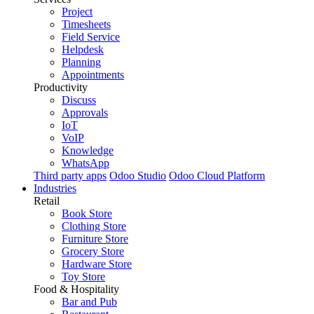
Project
Timesheets
Field Service
Helpdesk
Planning
Appointments
Productivity
Discuss
Approvals
IoT
VoIP
Knowledge
WhatsApp
Third party apps
Odoo Studio
Odoo Cloud Platform
Industries
Retail
Book Store
Clothing Store
Furniture Store
Grocery Store
Hardware Store
Toy Store
Food & Hospitality
Bar and Pub