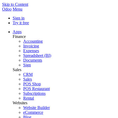
Skip to Content
Odoo
Menu
Sign in
Try it free
Apps
Finance
Accounting
Invoicing
Expenses
Spreadsheet (BI)
Documents
Sign
Sales
CRM
Sales
POS Shop
POS Restaurant
Subscriptions
Rental
Websites
Website Builder
eCommerce
Blog