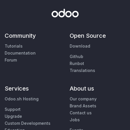
Community
Open Source
Tutorials
Download
Documentation
Github
Forum
Runbot
Translations
Services
About us
Odoo.sh Hosting
Our company
Brand Assets
Support
Contact us
Upgrade
Jobs
Custom Developments