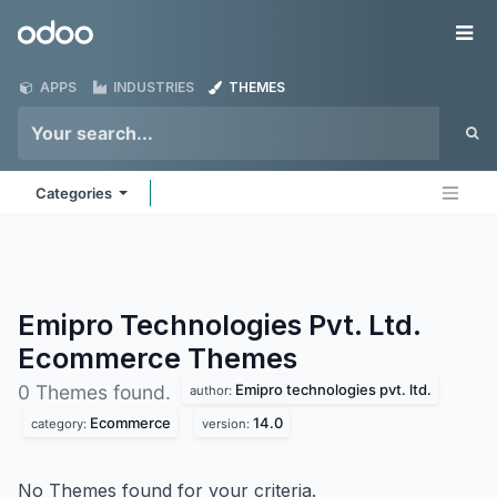
Skip to Content
Odoo
Me
APPS
INDUSTRIES
THEMES
Categories
Emipro Technologies Pvt. Ltd.
Ecommerce
Themes
Emipro technologies pvt. ltd.
0 Themes found.
author:
Ecommerce
14.0
category:
version:
No Themes found for your criteria.