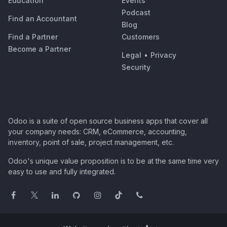
Education
Events
Podcast
Find an Accountant
Blog
Find a Partner
Customers
Become a Partner
Legal
•
Privacy
Security
Odoo is a suite of open source business apps that cover all
your company needs: CRM, eCommerce, accounting,
inventory, point of sale, project management, etc.
Odoo's unique value proposition is to be at the same time very
easy to use and fully integrated.