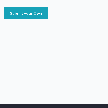
Submit your Own