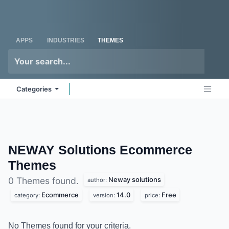
Skip to Content
Odoo
Me
APPS
INDUSTRIES
THEMES
Categories
NEWAY Solutions Ecommerce
Themes
Neway solutions
0 Themes found.
author:
Ecommerce
14.0
Free
category:
version:
price:
No Themes found for your criteria.