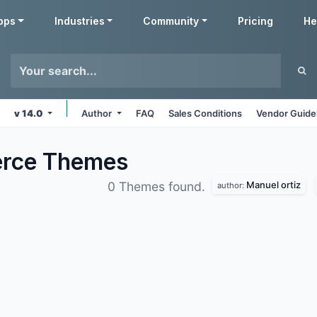
pps
Industries
Community
Pricing
He
v 14.0
Author
FAQ
Sales Conditions
Vendor Guide
erce
Themes
Manuel ortiz
0 Themes found.
author: