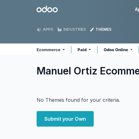
Skip to Content
Odoo
A
APPS
INDUSTRIES
THEMES
Ecommerce
Paid
Odoo Online
Manuel Ortiz Ecomm
No Themes found for your criteria.
Submit your Own