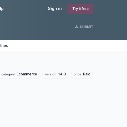
lp
Sign in
Try it free
SUBMIT
lines
Ecommerce
14.0
Paid
category:
version:
price: