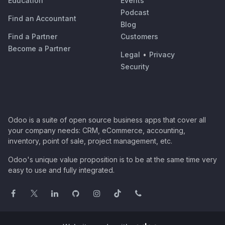
Education
Events
Podcast
Find an Accountant
Blog
Find a Partner
Customers
Become a Partner
Legal
•
Privacy
Security
Odoo is a suite of open source business apps that cover all
your company needs: CRM, eCommerce, accounting,
inventory, point of sale, project management, etc.
Odoo's unique value proposition is to be at the same time very
easy to use and fully integrated.