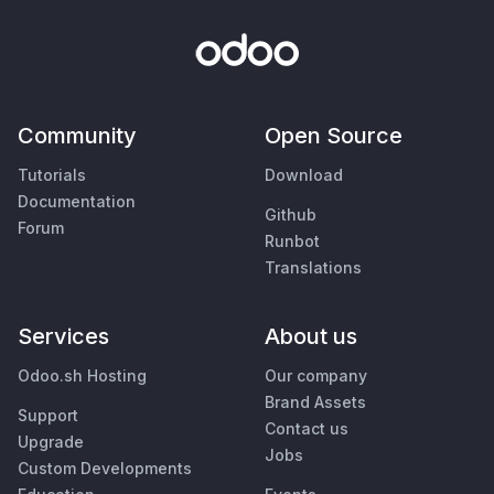
Community
Open Source
Tutorials
Download
Documentation
Github
Forum
Runbot
Translations
Services
About us
Odoo.sh Hosting
Our company
Brand Assets
Support
Contact us
Upgrade
Jobs
Custom Developments