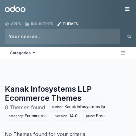
Skip to Content
Odoo
Me
APPS
INDUSTRIES
THEMES
Categories
Kanak Infosystems LLP
Ecommerce
Themes
Kanak infosystems llp
0 Themes found.
author:
Ecommerce
14.0
Free
category:
version:
price:
No Themes found for your criteria.