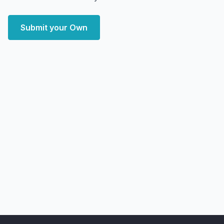
Submit your Own