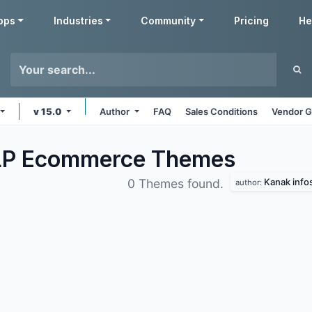
pps
Industries
Community
Pricing
He
v 15.0
Author
FAQ
Sales Conditions
Vendor G
LLP Ecommerce
Themes
Kanak info
0 Themes found.
author: