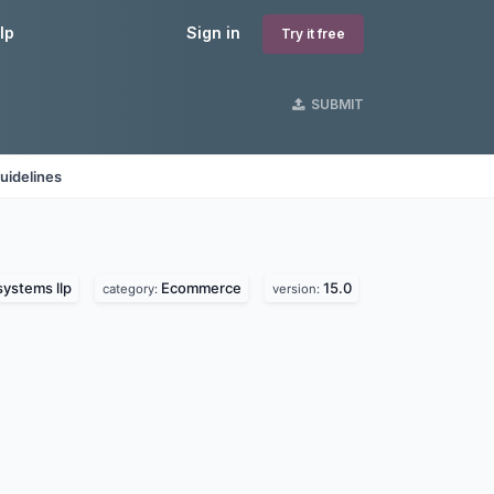
lp
Sign in
Try it free
SUBMIT
uidelines
systems llp
Ecommerce
15.0
category:
version: