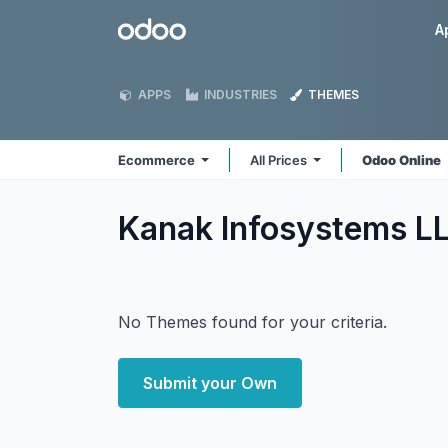
Skip to Content
Odoo
A
APPS
INDUSTRIES
THEMES
Ecommerce
All Prices
Odoo Online
Kanak Infosystems 
No Themes found for your criteria.
Submit your Own