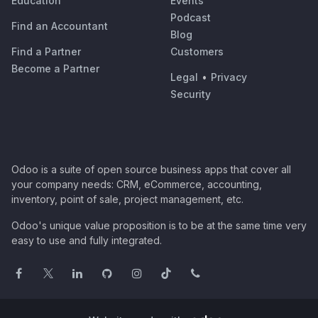
Education
Events
Podcast
Find an Accountant
Blog
Find a Partner
Customers
Become a Partner
Legal
•
Privacy
Security
Odoo is a suite of open source business apps that cover all
your company needs: CRM, eCommerce, accounting,
inventory, point of sale, project management, etc.
Odoo's unique value proposition is to be at the same time very
easy to use and fully integrated.