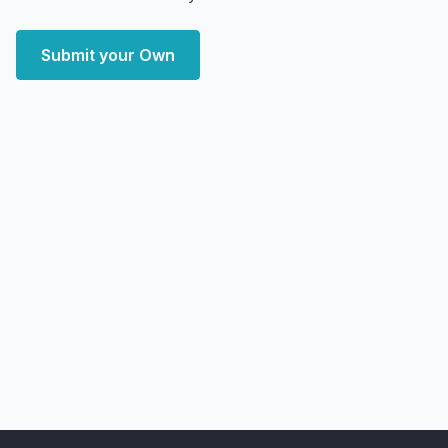
Submit your Own