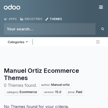
Skip to Content
Odoo
Me
APPS
INDUSTRIES
THEMES
Categories
Manuel Ortiz Ecommerce
Themes
Manuel ortiz
0 Themes found.
author:
Ecommerce
15.0
Paid
category:
version:
price:
No Themes found for your criteria.