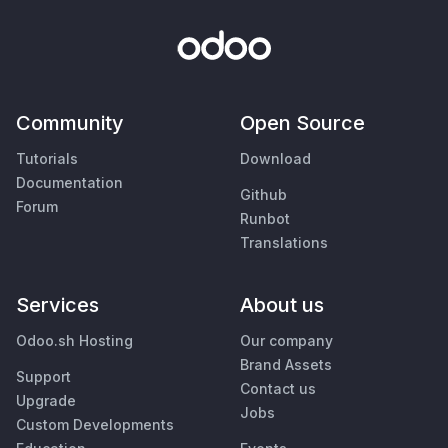
Community
Open Source
Tutorials
Download
Documentation
Github
Forum
Runbot
Translations
Services
About us
Odoo.sh Hosting
Our company
Brand Assets
Support
Contact us
Upgrade
Jobs
Custom Developments