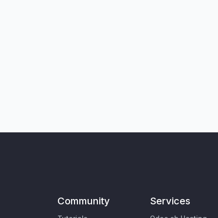
Community
Services