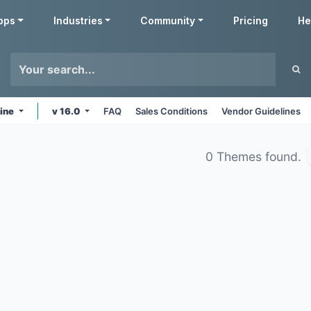
pps
Industries
Community
Pricing
He
line
v 16.0
FAQ
Sales Conditions
Vendor Guidelines
0 Themes found.