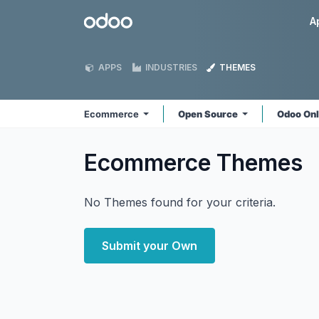
Skip to Content
Odoo
A
APPS
INDUSTRIES
THEMES
Ecommerce
Open Source
Odoo On
Ecommerce
Themes
No Themes found for your criteria.
Submit your Own