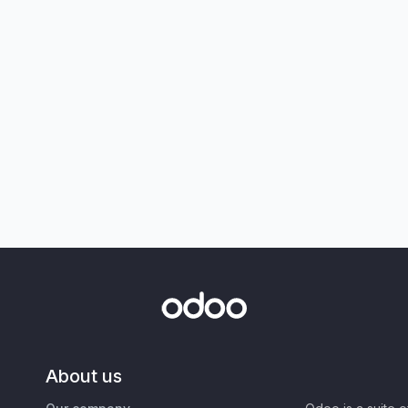
About us