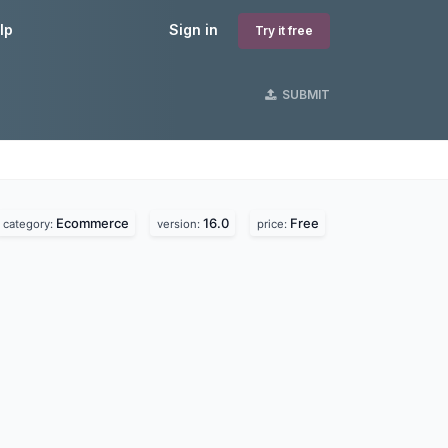
lp
Sign in
Try it free
SUBMIT
Ecommerce
16.0
Free
category:
version:
price: