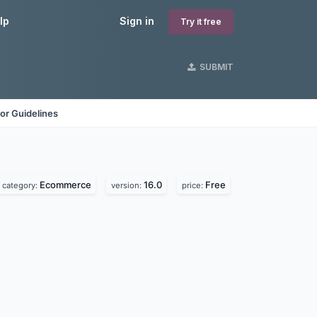
lp
Sign in
Try it free
SUBMIT
or Guidelines
Ecommerce
16.0
Free
category:
version:
price: