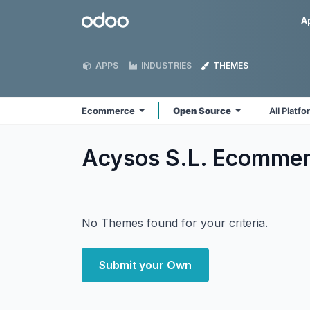
Skip to Content
Odoo
A
APPS
INDUSTRIES
THEMES
Ecommerce
Open Source
All Platf
Acysos S.L. Ecomme
No Themes found for your criteria.
Submit your Own