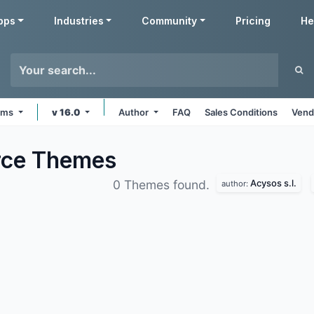
pps
Industries
Community
Pricing
He
orms
v 16.0
Author
FAQ
Sales Conditions
Vend
rce
Themes
Acysos s.l.
0 Themes found.
author: