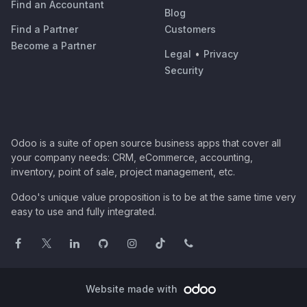
Find an Accountant
Blog
Find a Partner
Customers
Become a Partner
Legal
•
Privacy
Security
Odoo is a suite of open source business apps that cover all
your company needs: CRM, eCommerce, accounting,
inventory, point of sale, project management, etc.
Odoo's unique value proposition is to be at the same time very
easy to use and fully integrated.
Website made with