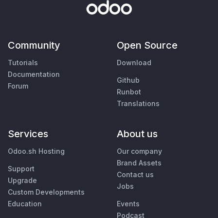
Community
Open Source
Tutorials
Download
Documentation
Github
Forum
Runbot
Translations
Services
About us
Odoo.sh Hosting
Our company
Brand Assets
Support
Contact us
Upgrade
Jobs
Custom Developments
Education
Events
Podcast