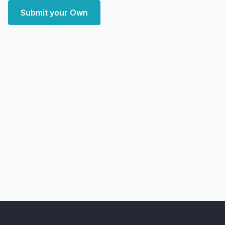
Submit your Own