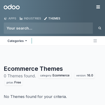
Skip to Content
Odoo
Me
APPS
INDUSTRIES
THEMES
Categories
Ecommerce
Themes
Ecommerce
16.0
0 Themes found.
category:
version:
Free
price:
No Themes found for your criteria.