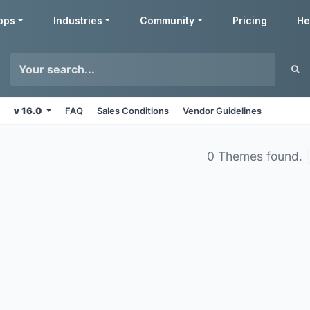
pps
Industries
Community
Pricing
He
v 16.0
FAQ
Sales Conditions
Vendor Guidelines
0 Themes found.