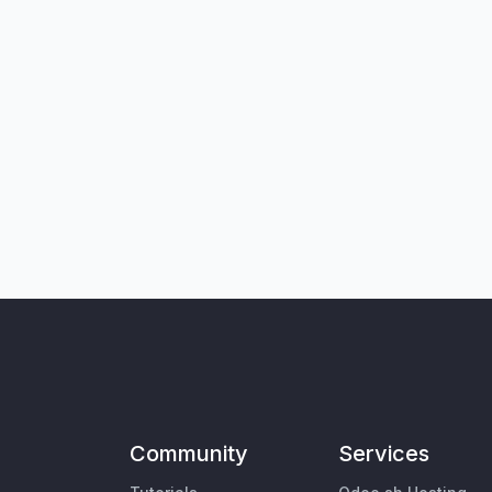
Community
Services