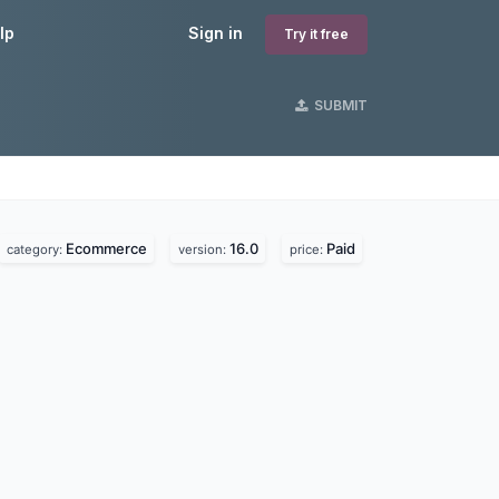
lp
Sign in
Try it free
SUBMIT
Ecommerce
16.0
Paid
category:
version:
price: