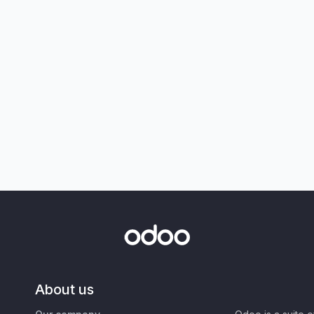
About us