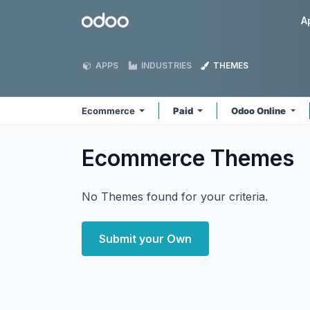
Skip to Content
Odoo
A
APPS
INDUSTRIES
THEMES
Ecommerce
Paid
Odoo Online
Ecommerce
Themes
No Themes found for your criteria.
Submit your Own