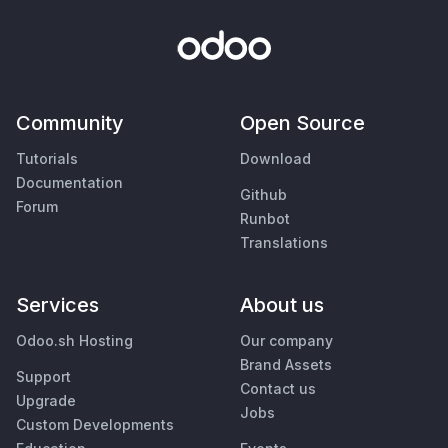
Community
Open Source
Tutorials
Download
Documentation
Github
Forum
Runbot
Translations
Services
About us
Odoo.sh Hosting
Our company
Brand Assets
Support
Contact us
Upgrade
Jobs
Custom Developments