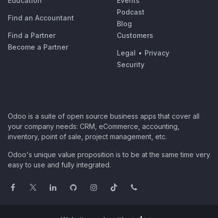
Education
Events
Podcast
Find an Accountant
Blog
Find a Partner
Customers
Become a Partner
Legal
•
Privacy
Security
Odoo is a suite of open source business apps that cover all
your company needs: CRM, eCommerce, accounting,
inventory, point of sale, project management, etc.
Odoo's unique value proposition is to be at the same time very
easy to use and fully integrated.