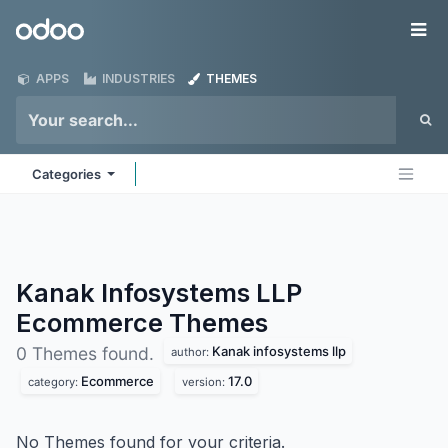
Skip to Content
Odoo
Me
APPS
INDUSTRIES
THEMES
Categories
Kanak Infosystems LLP
Ecommerce
Themes
Kanak infosystems llp
0 Themes found.
author:
Ecommerce
17.0
category:
version:
No Themes found for your criteria.