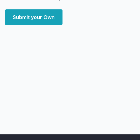
Submit your Own