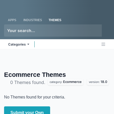
Skip to Content
Odoo
Me
APPS
INDUSTRIES
THEMES
Categories
Ecommerce
Themes
Ecommerce
18.0
0 Themes found.
category:
version:
No Themes found for your criteria.
Submit your Own