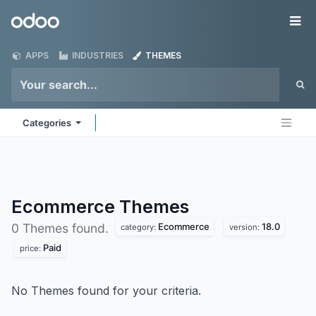
Skip to Content
Odoo
Me
APPS
INDUSTRIES
THEMES
Categories
Ecommerce
Themes
Ecommerce
18.0
0 Themes found.
category:
version:
Paid
price:
No Themes found for your criteria.