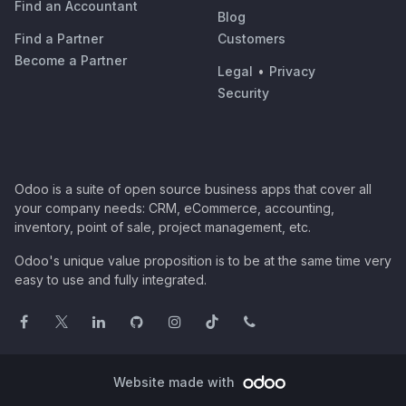
Find an Accountant
Blog
Find a Partner
Customers
Become a Partner
Legal
•
Privacy
Security
Odoo is a suite of open source business apps that cover all
your company needs: CRM, eCommerce, accounting,
inventory, point of sale, project management, etc.
Odoo's unique value proposition is to be at the same time very
easy to use and fully integrated.
Website made with