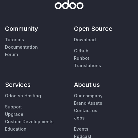
Community
Open Source
Tutorials
Download
Documentation
Github
Forum
Runbot
Translations
Services
About us
Odoo.sh Hosting
Our company
Brand Assets
Support
Contact us
Upgrade
Jobs
Custom Developments
Education
Events
Podcast