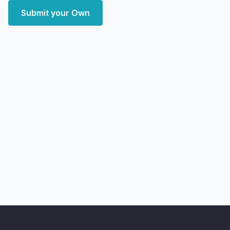
Submit your Own