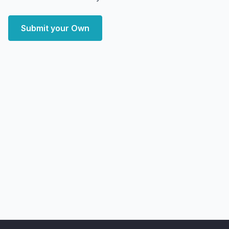
Submit your Own