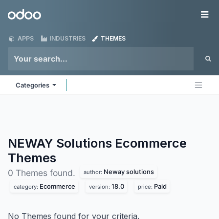
Skip to Content
Odoo
Me
APPS
INDUSTRIES
THEMES
Categories
NEWAY Solutions Ecommerce
Themes
Neway solutions
0 Themes found.
author:
Ecommerce
18.0
Paid
category:
version:
price:
No Themes found for your criteria.