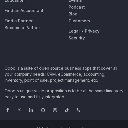
Education
Events
Podcast
Find an Accountant
Blog
Find a Partner
Customers
Become a Partner
Legal
•
Privacy
Security
Odoo is a suite of open source business apps that cover all
your company needs: CRM, eCommerce, accounting,
inventory, point of sale, project management, etc.
Odoo's unique value proposition is to be at the same time very
easy to use and fully integrated.