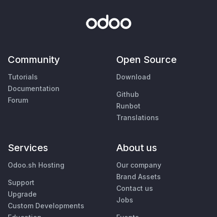
Community
Open Source
Tutorials
Download
Documentation
Github
Forum
Runbot
Translations
Services
About us
Odoo.sh Hosting
Our company
Brand Assets
Support
Contact us
Upgrade
Jobs
Custom Developments