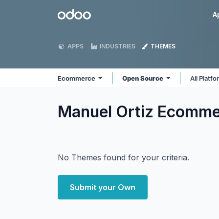
Skip to Content
Odoo
A
APPS
INDUSTRIES
THEMES
Ecommerce
Open Source
All Platf
Manuel Ortiz Ecomm
No Themes found for your criteria.
Submit your Own