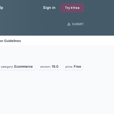
lp
Sign in
Try it free
SUBMIT
or Guidelines
Ecommerce
19.0
Free
category:
version:
price: