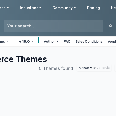
pps
Industries
Community
Pricing
He
orms
v 19.0
Author
FAQ
Sales Conditions
Vend
erce
Themes
Manuel ortiz
0 Themes found.
author: