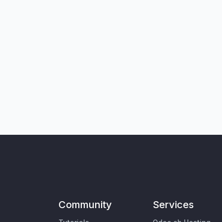
Community
Services