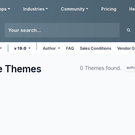
pps
Industries
Community
Pricing
He
v 19.0
Author
FAQ
Sales Conditions
Vendor G
e
Themes
0 Themes found.
auth