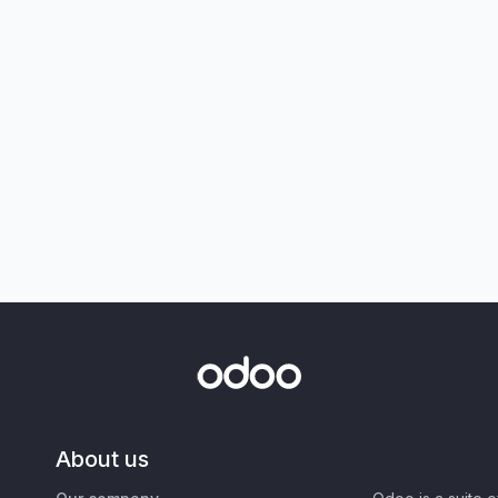
About us