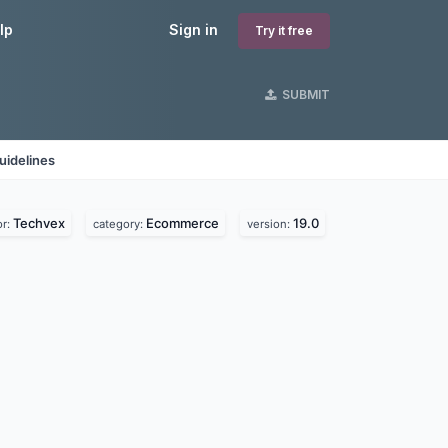
lp
Sign in
Try it free
SUBMIT
uidelines
Techvex
Ecommerce
19.0
or:
category:
version: