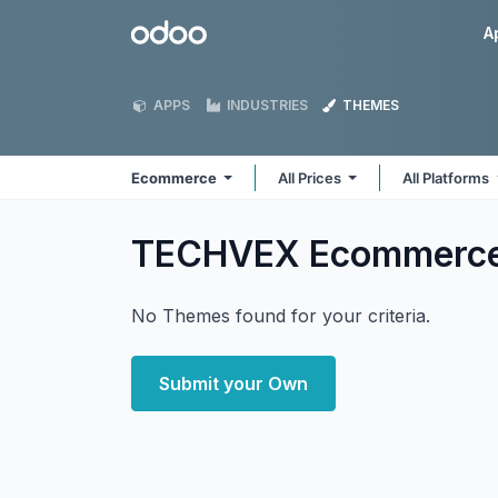
Skip to Content
Odoo
A
APPS
INDUSTRIES
THEMES
Ecommerce
All Prices
All Platforms
TECHVEX Ecommerc
No Themes found for your criteria.
Submit your Own