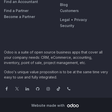
Find an Accountant
Blog
Find a Partner
Customers
Become a Partner
Legal
•
Privacy
Security
Odoo is a suite of open source business apps that cover all
your company needs: CRM, eCommerce, accounting,
inventory, point of sale, project management, etc.
Odoo's unique value proposition is to be at the same time very
easy to use and fully integrated.
Website made with