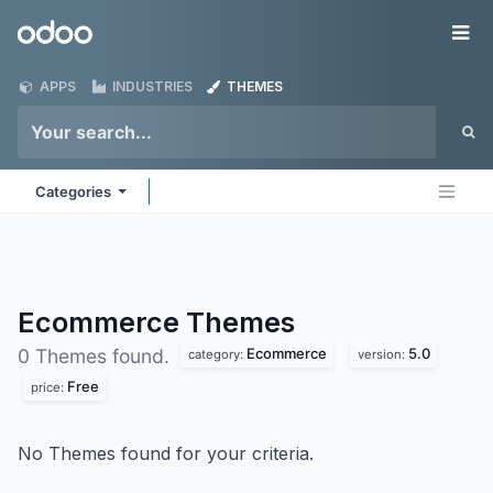
Skip to Content
Odoo
Me
APPS
INDUSTRIES
THEMES
Categories
Ecommerce
Themes
Ecommerce
5.0
0 Themes found.
category:
version:
Free
price:
No Themes found for your criteria.