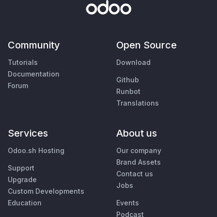
Community
Open Source
Tutorials
Download
Documentation
Github
Forum
Runbot
Translations
Services
About us
Odoo.sh Hosting
Our company
Brand Assets
Support
Contact us
Upgrade
Jobs
Custom Developments
Education
Events
Podcast