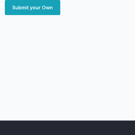
Submit your Own