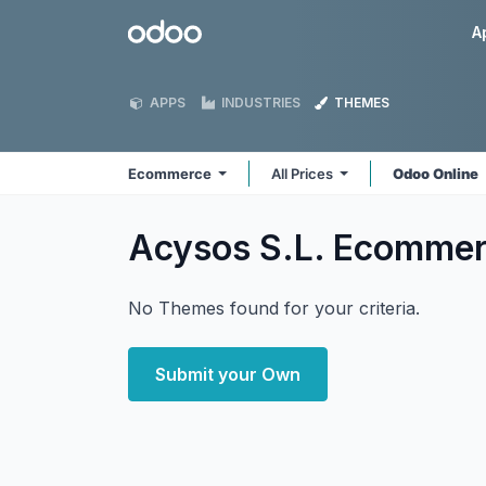
Skip to Content
Odoo
A
APPS
INDUSTRIES
THEMES
Ecommerce
All Prices
Odoo Online
Acysos S.L. Ecomme
No Themes found for your criteria.
Submit your Own