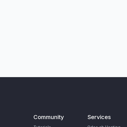
Community
Services