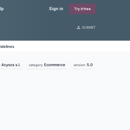
lp
Sign in
Try it free
SUBMIT
idelines
Acysos s.l.
Ecommerce
5.0
:
category:
version: