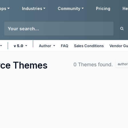
pps
Industries
Community
Pricing
He
v 5.0
Author
FAQ
Sales Conditions
Vendor Gu
rce
Themes
0 Themes found.
author