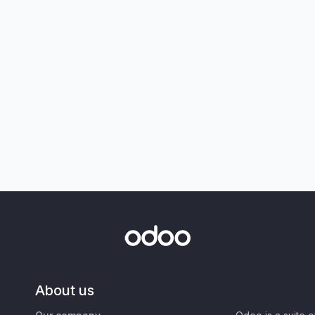
About us