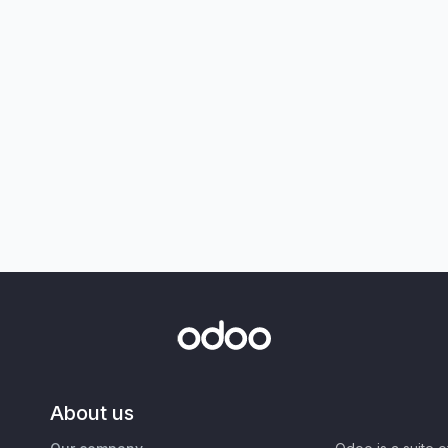
About us