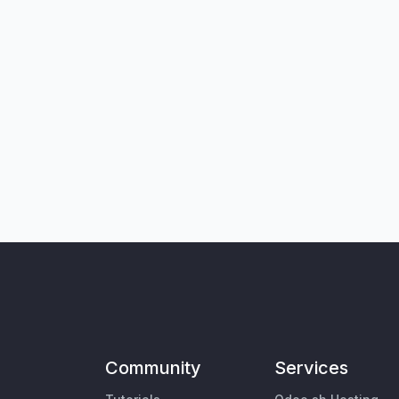
Community
Services