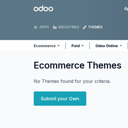
Skip to Content
Odoo
A
APPS
INDUSTRIES
THEMES
Ecommerce
Paid
Odoo Online
Ecommerce
Themes
No Themes found for your criteria.
Submit your Own