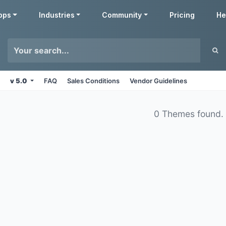
pps
Industries
Community
Pricing
He
v 5.0
FAQ
Sales Conditions
Vendor Guidelines
0 Themes found.