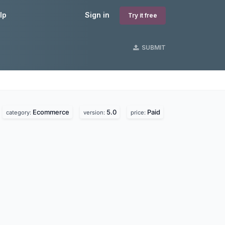
lp
Sign in
Try it free
SUBMIT
Ecommerce
5.0
Paid
category:
version:
price: