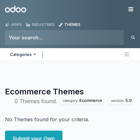
Skip to Content
Odoo
Me
APPS
INDUSTRIES
THEMES
Categories
Ecommerce
Themes
Ecommerce
5.0
0 Themes found.
category:
version:
No Themes found for your criteria.
Submit your Own