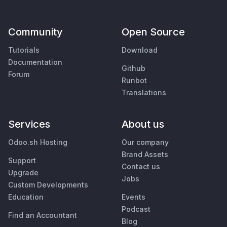
Community
Open Source
Tutorials
Download
Documentation
Github
Forum
Runbot
Translations
Services
About us
Odoo.sh Hosting
Our company
Brand Assets
Support
Contact us
Upgrade
Jobs
Custom Developments
Education
Events
Podcast
Find an Accountant
Blog