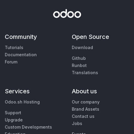
Community
Open Source
Tutorials
Download
Documentation
Github
Forum
Runbot
Translations
Services
About us
Odoo.sh Hosting
Our company
Brand Assets
Support
Contact us
Upgrade
Jobs
Custom Developments