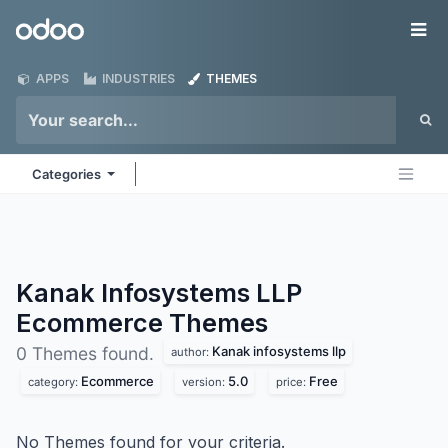
Skip to Content
Odoo
Me
APPS
INDUSTRIES
THEMES
Categories
Kanak Infosystems LLP
Ecommerce
Themes
Kanak infosystems llp
0 Themes found.
author:
Ecommerce
5.0
Free
category:
version:
price:
No Themes found for your criteria.