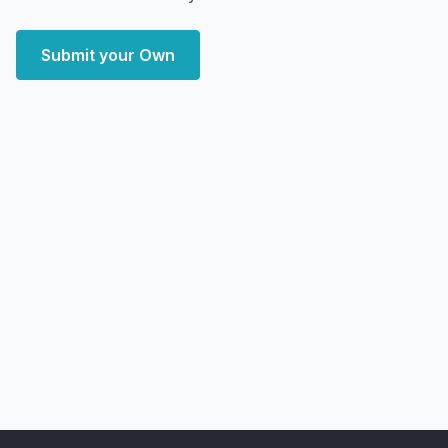
Submit your Own