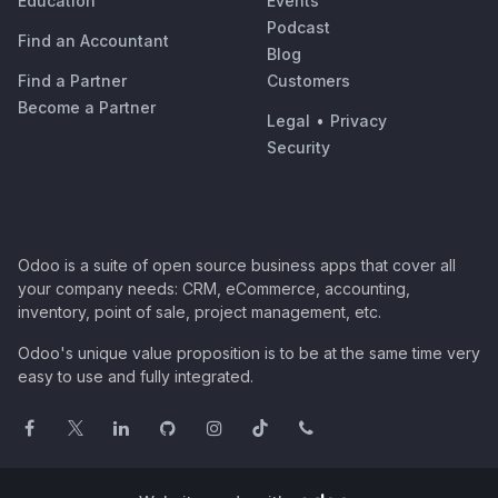
Education
Events
Podcast
Find an Accountant
Blog
Find a Partner
Customers
Become a Partner
Legal
•
Privacy
Security
Odoo is a suite of open source business apps that cover all
your company needs: CRM, eCommerce, accounting,
inventory, point of sale, project management, etc.
Odoo's unique value proposition is to be at the same time very
easy to use and fully integrated.