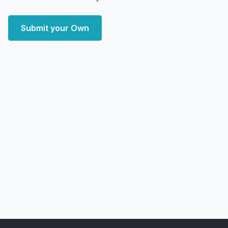
Submit your Own