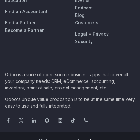
Education
Events
Podcast
Find an Accountant
Blog
Find a Partner
Customers
Become a Partner
Legal
•
Privacy
Security
Odoo is a suite of open source business apps that cover all
your company needs: CRM, eCommerce, accounting,
inventory, point of sale, project management, etc.
Odoo's unique value proposition is to be at the same time very
easy to use and fully integrated.