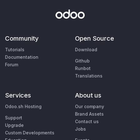
Community
Open Source
Tutorials
Download
Documentation
Github
Forum
Runbot
Translations
Services
About us
Odoo.sh Hosting
Our company
Brand Assets
Support
Contact us
Upgrade
Jobs
Custom Developments