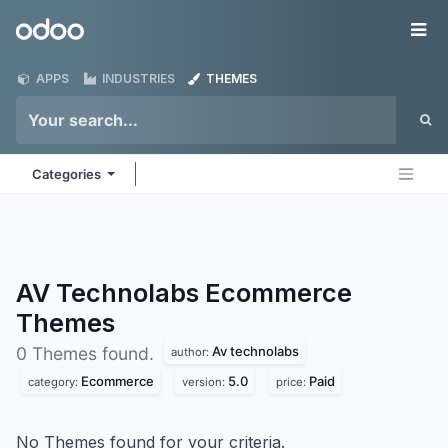
Skip to Content
Odoo
Me
APPS
INDUSTRIES
THEMES
Categories
AV Technolabs Ecommerce
Themes
Av technolabs
0 Themes found.
author:
Ecommerce
5.0
Paid
category:
version:
price:
No Themes found for your criteria.