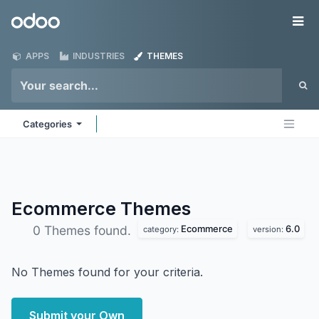
Skip to Content
Odoo
Me
APPS
INDUSTRIES
THEMES
Categories
Ecommerce
Themes
Ecommerce
6.0
0 Themes found.
category:
version:
No Themes found for your criteria.
Submit your Own