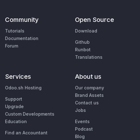
Community
Open Source
Tutorials
Download
Documentation
Github
Forum
Runbot
Translations
Services
About us
Odoo.sh Hosting
Our company
Brand Assets
Support
Contact us
Upgrade
Jobs
Custom Developments
Education
Events
Podcast
Find an Accountant
Blog