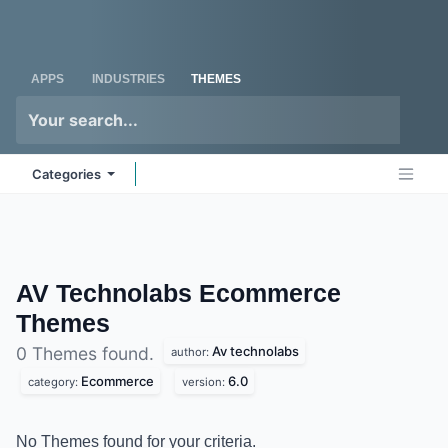
Skip to Content
Odoo
Me
APPS
INDUSTRIES
THEMES
Categories
AV Technolabs Ecommerce
Themes
Av technolabs
0 Themes found.
author:
Ecommerce
6.0
category:
version:
No Themes found for your criteria.