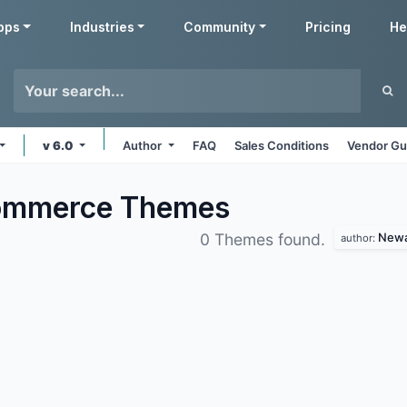
pps
Industries
Community
Pricing
He
v 6.0
Author
FAQ
Sales Conditions
Vendor Gu
commerce
Themes
Newa
0 Themes found.
author: