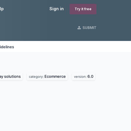
lp
Sign in
Try it free
SUBMIT
idelines
y solutions
Ecommerce
6.0
category:
version: