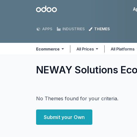
Skip to Content
Odoo
A
APPS
INDUSTRIES
THEMES
Ecommerce
All Prices
All Platforms
NEWAY Solutions E
No Themes found for your criteria.
Submit your Own