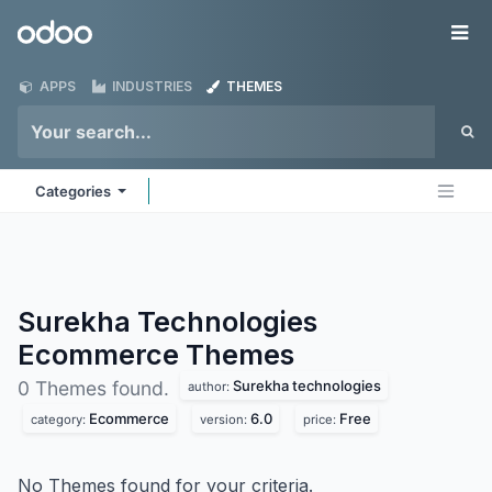
Skip to Content
Odoo
Me
APPS
INDUSTRIES
THEMES
Categories
Surekha Technologies
Ecommerce
Themes
Surekha technologies
0 Themes found.
author:
Ecommerce
6.0
Free
category:
version:
price:
No Themes found for your criteria.