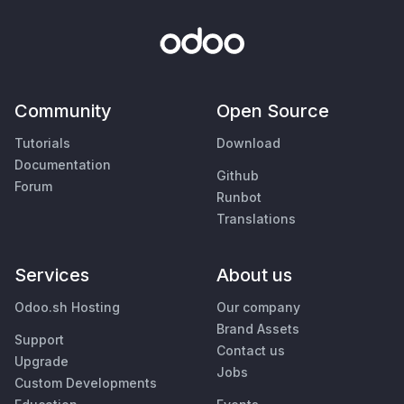
Community
Open Source
Tutorials
Download
Documentation
Github
Forum
Runbot
Translations
Services
About us
Odoo.sh Hosting
Our company
Brand Assets
Support
Contact us
Upgrade
Jobs
Custom Developments