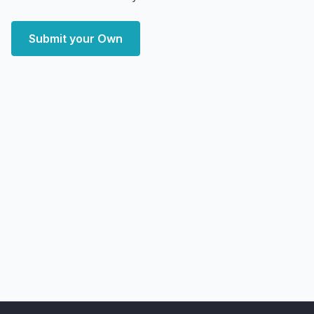
Submit your Own