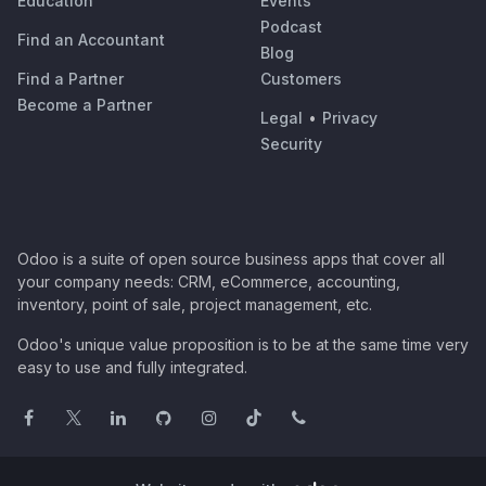
Education
Events
Podcast
Find an Accountant
Blog
Find a Partner
Customers
Become a Partner
Legal
•
Privacy
Security
Odoo is a suite of open source business apps that cover all
your company needs: CRM, eCommerce, accounting,
inventory, point of sale, project management, etc.
Odoo's unique value proposition is to be at the same time very
easy to use and fully integrated.