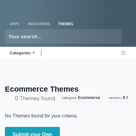
Skip to Content
Odoo
Me
APPS
INDUSTRIES
THEMES
Categories
Ecommerce
Themes
Ecommerce
6.1
0 Themes found.
category:
version:
No Themes found for your criteria.
Submit your Own