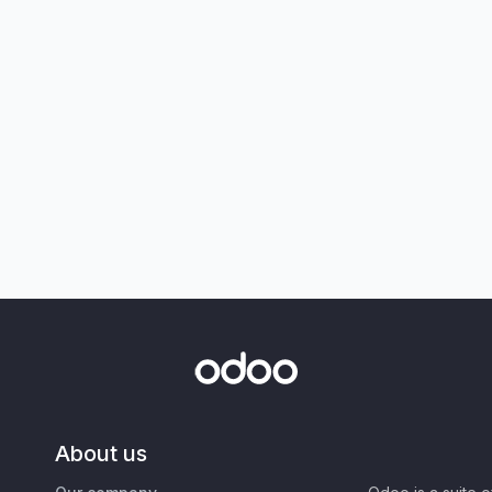
About us