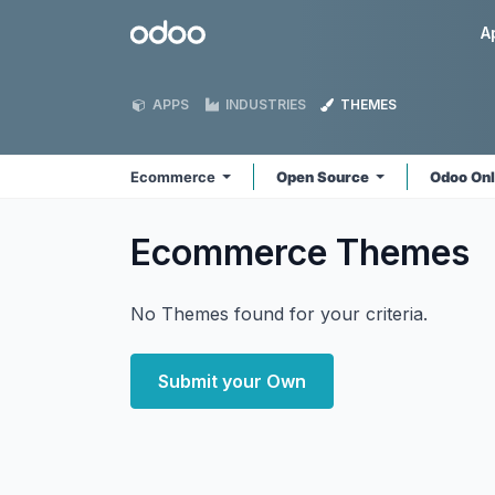
Skip to Content
Odoo
A
APPS
INDUSTRIES
THEMES
Ecommerce
Open Source
Odoo On
Ecommerce
Themes
No Themes found for your criteria.
Submit your Own