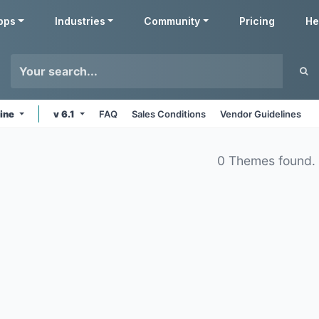
pps
Industries
Community
Pricing
He
line
v 6.1
FAQ
Sales Conditions
Vendor Guidelines
0 Themes found.