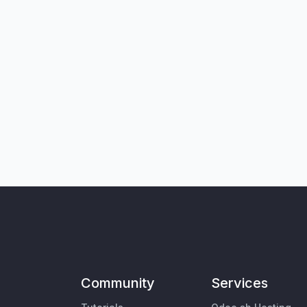
Community
Services