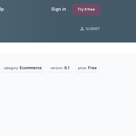
lp
Sign in
Try it free
SUBMIT
Ecommerce
6.1
Free
category:
version:
price: