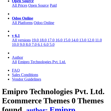
Open Source
All Prices
Open Source
Paid
Odoo Online
All Platforms
Odoo Online
v 6.1
All versions
19.0
18.0
17.0
16.0
15.0
14.0
13.0
12.0
11.0
10.0
9.0
8.0
7.0
6.1
6.0
5.0
Author
All
Emipro Technologies Pvt. Ltd.
FAQ
Sales Conditions
Vendor Guidelines
Emipro Technologies Pvt. Ltd.
Ecommerce
Themes
0 Themes
found.
Emipro
author: