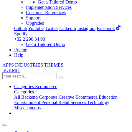
Get a Tailored Demo
Implementation Services
Customer References
Support
Upgrades
Github
Youtube
Twitter
Linkedin
Instagram
Facebook
Spotify
+32 2 290 34 90
Get a Tailored Demo
Pricing
Help
APPS
INDUSTRIES
THEMES
SUBMIT
Categories
Ecommerce
Categories
All
Backend
Corporate
Creative
Ecommerce
Education
Entertainment
Personal
Retail
Services
Technology
Miscellaneous