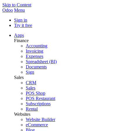
Skip to Content
Odoo
Menu
Sign in
Try it free
Apps
Finance
Accounting
Invoicing
Expenses
Spreadsheet (BI)
Documents
Sign
Sales
CRM
Sales
POS Shop
POS Restaurant
Subscriptions
Rental
Websites
Website Builder
eCommerce
Blog