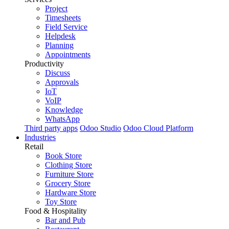
Project
Timesheets
Field Service
Helpdesk
Planning
Appointments
Productivity
Discuss
Approvals
IoT
VoIP
Knowledge
WhatsApp
Third party apps
Odoo Studio
Odoo Cloud Platform
Industries
Retail
Book Store
Clothing Store
Furniture Store
Grocery Store
Hardware Store
Toy Store
Food & Hospitality
Bar and Pub