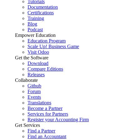
Tutorials
Documentation
Certifications
Training
Blog
Podcast
Empower Education
Education Program
Scale Up! Business Game
Visit Odoo
Get the Software
Download
Compare Editions
Releases
Collaborate
Github
Forum
Events
Translations
Become a Partner
Services for Partners
Register your Accounting Firm
Get Services
Find a Partner
Find an Accountant