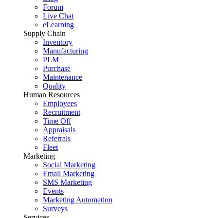
Forum
Live Chat
eLearning
Supply Chain
Inventory
Manufacturing
PLM
Purchase
Maintenance
Quality
Human Resources
Employees
Recruitment
Time Off
Appraisals
Referrals
Fleet
Marketing
Social Marketing
Email Marketing
SMS Marketing
Events
Marketing Automation
Surveys
Services