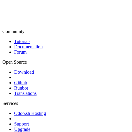
Community
Tutorials
Documentation
Forum
Open Source
Download
Github
Runbot
Translations
Services
Odoo.sh Hosting
Support
Upgrade