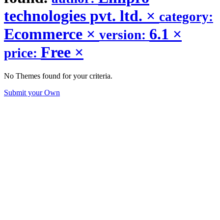
technologies pvt. ltd.
×
category:
Ecommerce
×
6.1
×
version:
Free
×
price:
No Themes found for your criteria.
Submit your Own