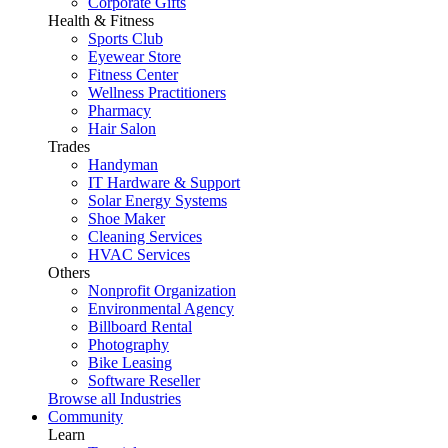
Corporate Gifts
Health & Fitness
Sports Club
Eyewear Store
Fitness Center
Wellness Practitioners
Pharmacy
Hair Salon
Trades
Handyman
IT Hardware & Support
Solar Energy Systems
Shoe Maker
Cleaning Services
HVAC Services
Others
Nonprofit Organization
Environmental Agency
Billboard Rental
Photography
Bike Leasing
Software Reseller
Browse all Industries
Community
Learn