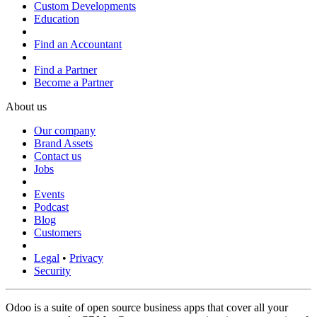
Custom Developments
Education
Find an Accountant
Find a Partner
Become a Partner
About us
Our company
Brand Assets
Contact us
Jobs
Events
Podcast
Blog
Customers
Legal
•
Privacy
Security
Odoo is a suite of open source business apps that cover all your