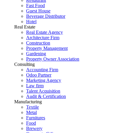
Restaurant
Fast Food
Guest House
Beverage Distributor
Hotel
Real Estate
Real Estate Agency
Architecture Firm
Construction
Property Management
Gardening
Property Owner Association
Consulting
Accounting Firm
Odoo Partner
Marketing Agency
Law firm
Talent Acquisition
Audit & Certification
Manufacturing
Textile
Metal
Furnitures
Food
Brewery