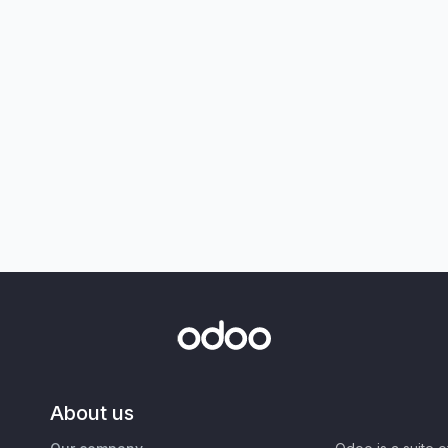
About us