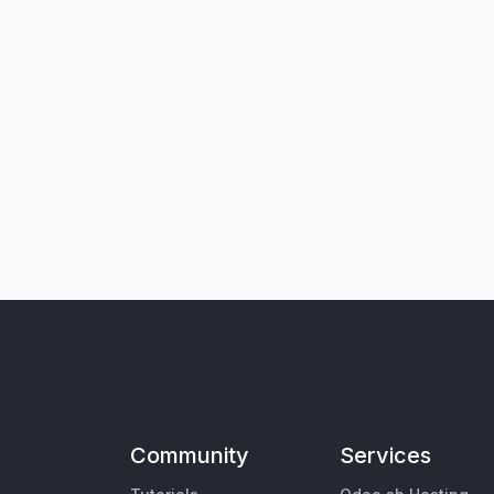
Community
Services