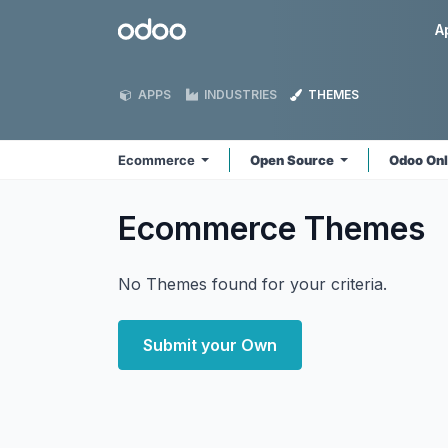
Skip to Content
Odoo
A
APPS
INDUSTRIES
THEMES
Ecommerce
Open Source
Odoo On
Ecommerce
Themes
No Themes found for your criteria.
Submit your Own