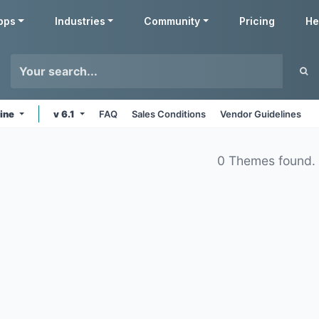
pps
Industries
Community
Pricing
He
line
v 6.1
FAQ
Sales Conditions
Vendor Guidelines
0 Themes found.