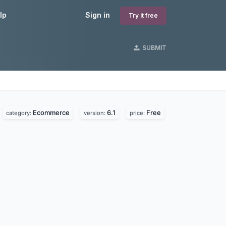
lp
Sign in
Try it free
SUBMIT
Ecommerce
6.1
Free
category:
version:
price: