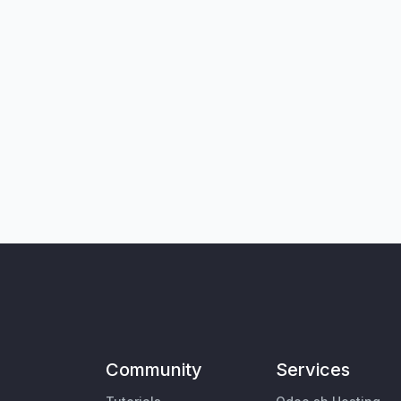
Community
Services