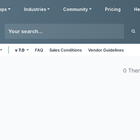
pps
Industries
Community
Pricing
He
v 7.0
FAQ
Sales Conditions
Vendor Guidelines
0 The