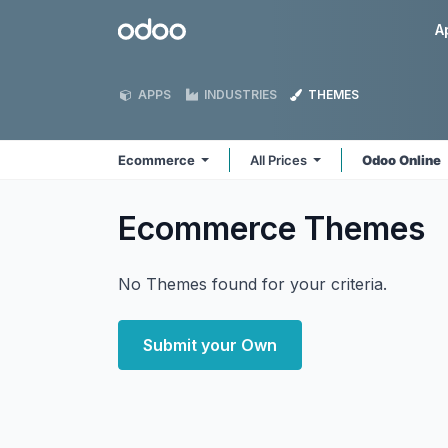
Skip to Content
Odoo
A
APPS
INDUSTRIES
THEMES
Ecommerce
All Prices
Odoo Online
Ecommerce
Themes
No Themes found for your criteria.
Submit your Own