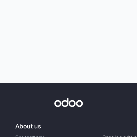
About us