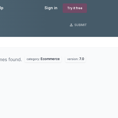
lp
Sign in
Try it free
SUBMIT
Ecommerce
7.0
mes found.
category:
version: