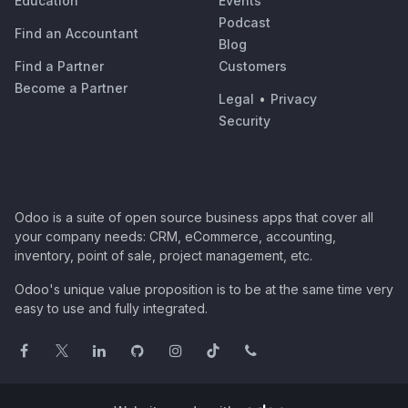
Education
Events
Podcast
Find an Accountant
Blog
Find a Partner
Customers
Become a Partner
Legal
•
Privacy
Security
Odoo is a suite of open source business apps that cover all
your company needs: CRM, eCommerce, accounting,
inventory, point of sale, project management, etc.
Odoo's unique value proposition is to be at the same time very
easy to use and fully integrated.