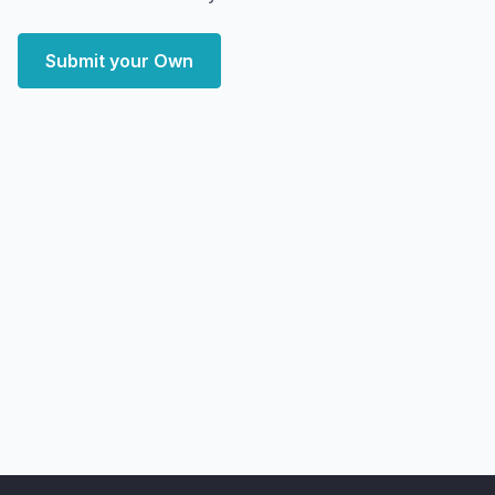
Submit your Own