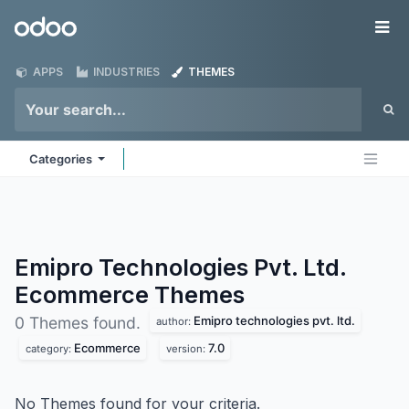
Skip to Content
Odoo
Me
APPS
INDUSTRIES
THEMES
Categories
Emipro Technologies Pvt. Ltd.
Ecommerce
Themes
Emipro technologies pvt. ltd.
0 Themes found.
author:
Ecommerce
7.0
category:
version:
No Themes found for your criteria.