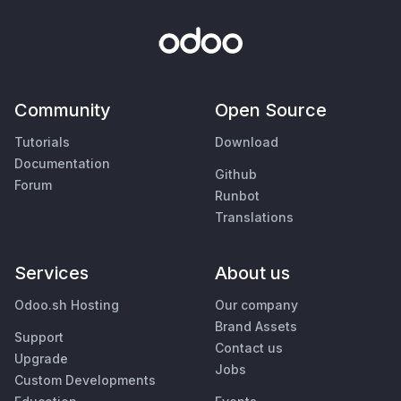
Community
Open Source
Tutorials
Download
Documentation
Github
Forum
Runbot
Translations
Services
About us
Odoo.sh Hosting
Our company
Brand Assets
Support
Contact us
Upgrade
Jobs
Custom Developments