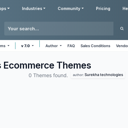
pps
Industries
Community
Pricing
He
orms
v 7.0
Author
FAQ
Sales Conditions
Vendor
es Ecommerce
Themes
Surekha technologies
0 Themes found.
author: