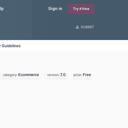
lp
Sign in
Try it free
SUBMIT
 Guidelines
Ecommerce
7.0
Free
category:
version:
price: