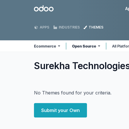
Skip to Content
Odoo
A
APPS
INDUSTRIES
THEMES
Ecommerce
Open Source
All Platf
Surekha Technologi
No Themes found for your criteria.
Submit your Own